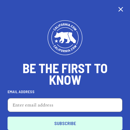
BE THE FIRST TO
KNOW
LIFESTYLE
EMAIL ADDRESS
Umbrella Salon
2 N Market St, Ste 100, San Jose, CA 95113