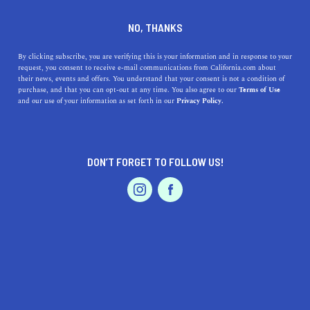
+1 408-293-4242
NO, THANKS
By clicking subscribe, you are verifying this is your information and in response to your
request, you consent to receive e-mail communications from California.com about
their news, events and offers. You understand that your consent is not a condition of
purchase, and that you can opt-out at any time. You also agree to our
Terms of Use
and our use of your information as set forth in our
Privacy Policy.
IS THIS YOUR BUSINESS?
DON’T FORGET TO FOLLOW US!
We offer our California.com Recommended
Business members an exclusive opportunity to
feature their product/service in a uniquely
crafted business profile.
CLAIM YOUR BUSINESS