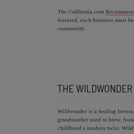
The California.com
Recommend
featured, each business must be
community.
THE WILDWONDER
Wildwonder is a healing beverag
grandmother used to brew, founde
childhood a modern twist. Wild