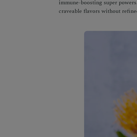
immune-boosting super powers. C
craveable flavors without refine