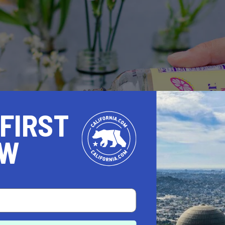
 FIRST
OW