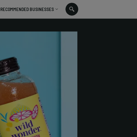
RECOMMENDED BUSINESSES