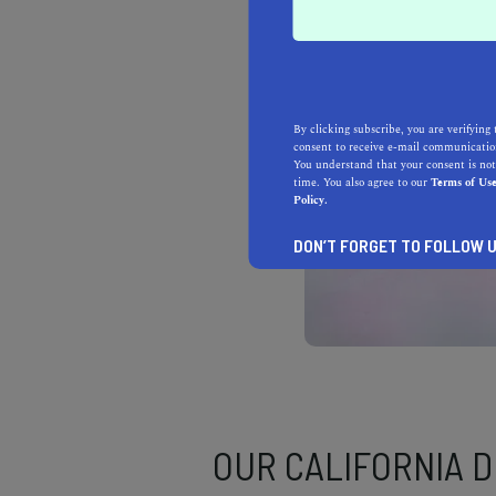
By clicking subscribe, you are verifying 
consent to receive e-mail communication
You understand that your consent is not
time. You also agree to our
Terms of Us
Policy.
DON’T FORGET TO FOLLOW U
OUR CALIFORNIA 