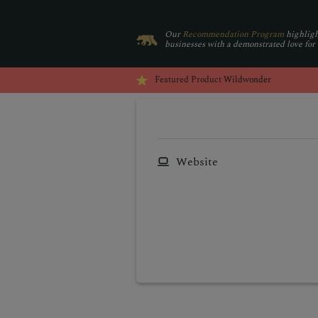
Our
Recommendation Program
highligh
businesses with a demonstrated love for
Featured Product
Wildwonder
Website