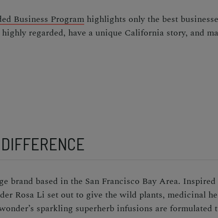
ed Business Program
highlights only the best businesse
 highly regarded, have a unique California story, and ma
 DIFFERENCE
e brand based in the San Francisco Bay Area. Inspired 
r Rosa Li set out to give the wild plants, medicinal her
wonder’s sparkling superherb infusions are formulated t