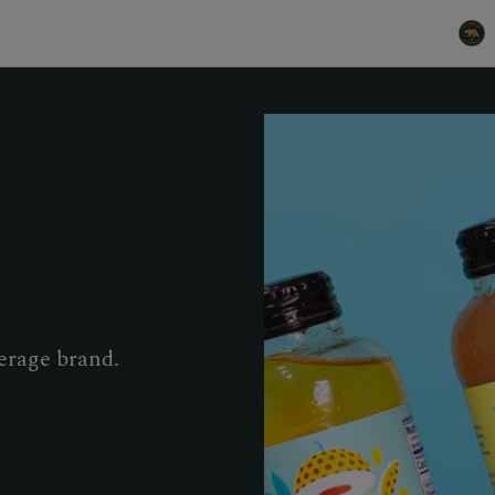
r
erage brand.