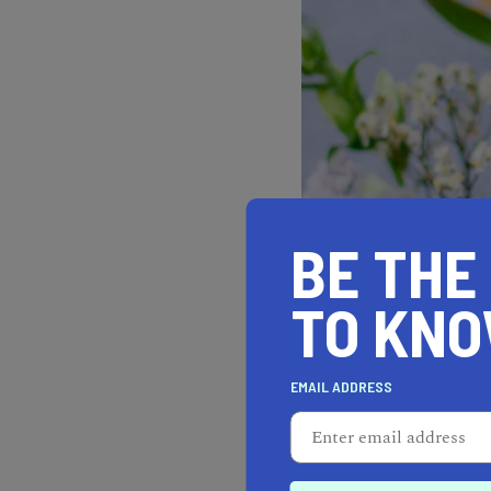
BE THE
TO KN
EMAIL ADDRESS