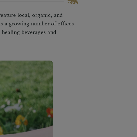
eature local, organic, and
as a growing number of offices
ts healing beverages and