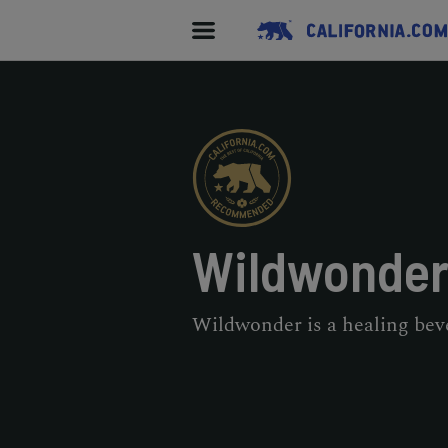
Wildwonde
Wildwonder is a healing bev