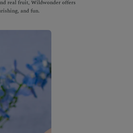
nd real fruit, Wildwonder offers
rishing, and fun.