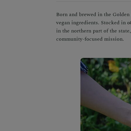
Born and brewed in the Golden S
vegan ingredients. Stocked in 6
in the northern part of the stat
community-focused mission.