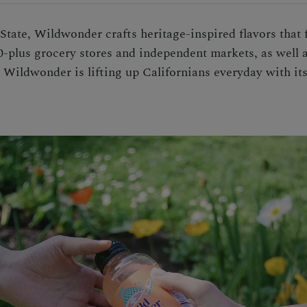
tate, Wildwonder crafts heritage-inspired flavors that f
0-plus grocery stores and independent markets, as well 
e, Wildwonder is lifting up Californians everyday with i