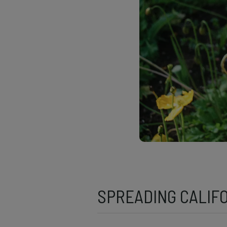
SPREADING CALIF