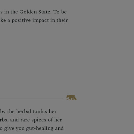
s in the Golden State. To be
ke a positive impact in their
by the herbal tonics her
bs, and rare spices of her
o give you gut-healing and