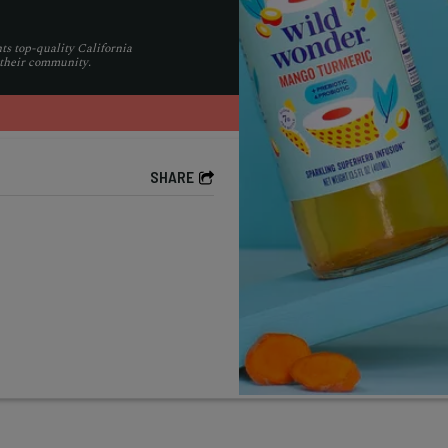
ts top-quality California
 their community.
SHARE