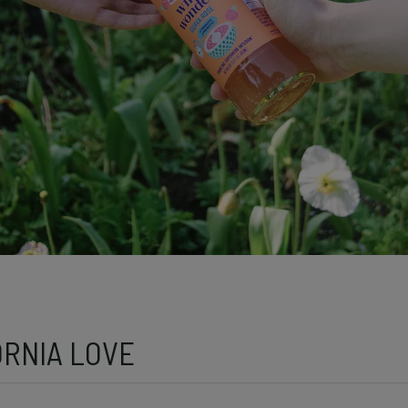
ORNIA LOVE