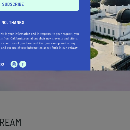
NO, THANKS
this is your information and in response to your request, you
s from California.com about their news, events and offers.
 a condition of purchase, and that you can opt-out at any
e
and our use of your information as set forth in our
Privacy
S!
DREAM