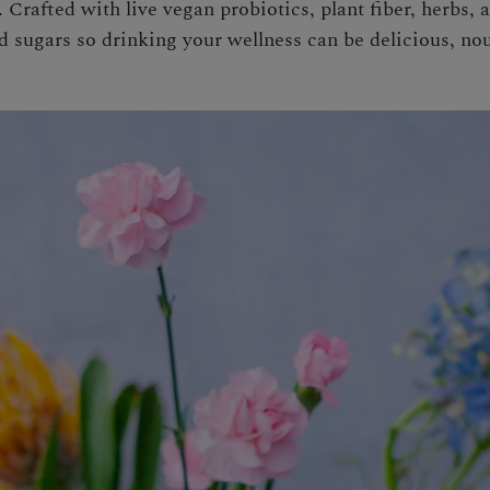
rafted with live vegan probiotics, plant fiber, herbs, a
d sugars so drinking your wellness can be delicious, nou