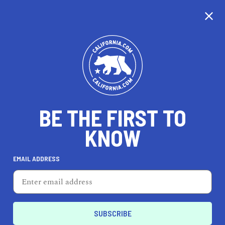
BE THE FIRST TO
KNOW
LIFESTYLE
EMAIL ADDRESS
Yolk
1320 E 7th St, Ste 116, Los Angeles, CA 90021