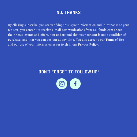
+1 213-372-5608
NO, THANKS
By clicking subscribe, you are verifying this is your information and in response to your
request, you consent to receive e-mail communications from California.com about
their news, events and offers. You understand that your consent is not a condition of
purchase, and that you can opt-out at any time. You also agree to our
Terms of Use
and our use of your information as set forth in our
Privacy Policy.
IS THIS YOUR BUSINESS?
DON’T FORGET TO FOLLOW US!
We offer our California.com Recommended
Business members an exclusive opportunity to
feature their product/service in a uniquely
crafted business profile.
CLAIM YOUR BUSINESS