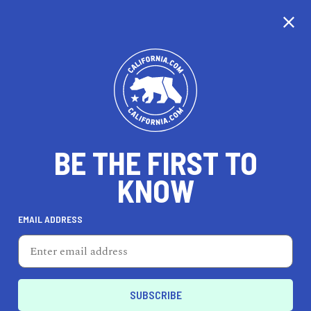
CALIFORNIA
BE THE FIRST TO
TRAVEL
HEALTH & FITNESS
KNOW
EMAIL ADDRESS
REAL ESTATE
LIFESTYLE
Albany
PROFESSIONAL