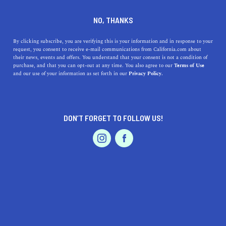
SERVICES
DINE
ENTERTAIN
NO, THANKS
PROFESSIONAL SERVICES IN
By clicking subscribe, you are verifying this is your information and in response to your
request, you consent to receive e-mail communications from California.com about
their news, events and offers. You understand that your consent is not a condition of
ALBANY
purchase, and that you can opt-out at any time. You also agree to our
Terms of Use
EVENTS & WEDDINGS
HOME & GARDEN
and our use of your information as set forth in our
Privacy Policy.
ALL
DON’T FORGET TO FOLLOW US!
PROFESSIONAL
AUTO
SERVICES
FEATURED PRODUCT
SHOW ME CALIFORNIA.COM
RECOMMENDED BUSINESSES NEAR