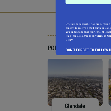
What does it mean to be 
By clicking subscribe, you are verifying 
consent to receive e-mail communication
You understand that your consent is not
time. You also agree to our
Terms of Us
Policy.
POPULAR PLACES
DON’T FORGET TO FOLLOW U
Glendale