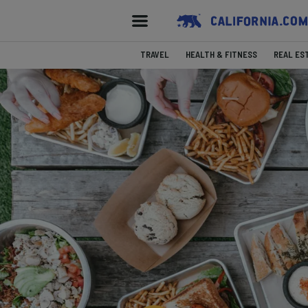
TRAVEL
HEALTH & FITNESS
REAL ES