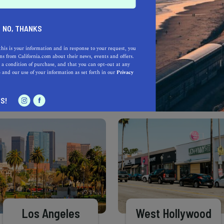
Learn more about our selec
a California.com Recommended Business?
NO, THANKS
this is your information and in response to your request, you
s from California.com about their news, events and offers.
 a condition of purchase, and that you can opt-out at any
e
and our use of your information as set forth in our
Privacy
S!
Los Angeles
West Hollywood