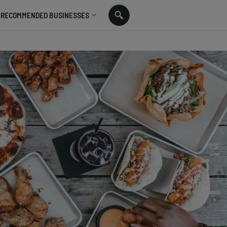
RECOMMENDED BUSINESSES