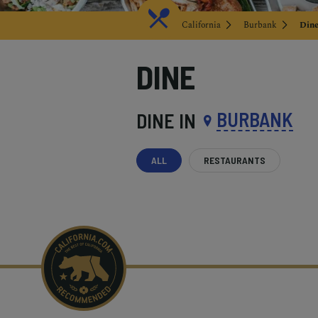
California
Burbank
Din
DINE
BURBANK
DINE IN
ALL
RESTAURANTS