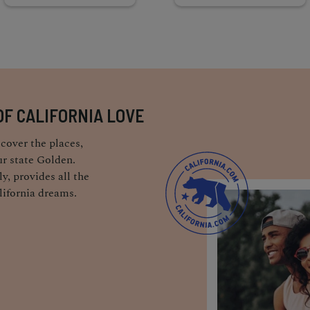
OF CALIFORNIA LOVE
cover the places,
r state Golden.
y, provides all the
lifornia dreams.