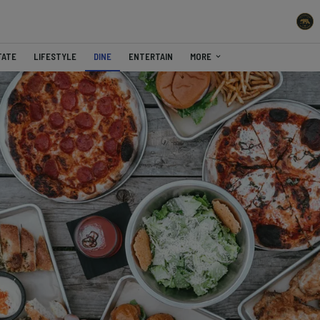
TATE
LIFESTYLE
DINE
ENTERTAIN
MORE