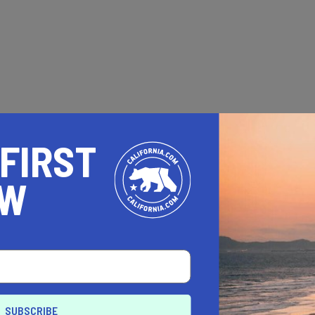
 FIRST
OW