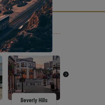
tion criteria and vetting process.
Beverly Hills
Pasadena