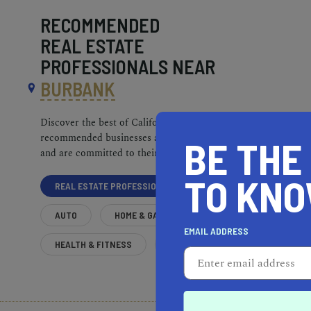
RECOMMENDED
REAL ESTATE
PROFESSIONALS NEAR
BURBANK
Discover the best of California. Our
recommended businesses are top-quality
BE THE
and are committed to their communities.
TO KN
REAL ESTATE PROFESSIONALS
AUTO
HOME & GARDEN
EMAIL ADDRESS
HEALTH & FITNESS
MORE