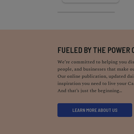
FUELED BY THE POWER 
We’re committed to helping you dis
people, and businesses that make ou
Our online publication, updated dail
inspiration you need to live your Ca
And that’s just the beginning…
LEARN MORE ABOUT US