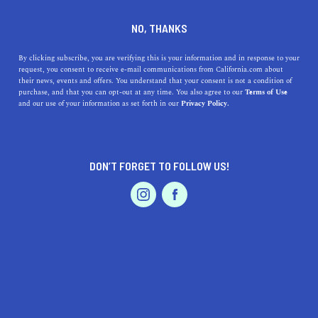
DINE
ENTERTAIN
LIFESTYLE IN
NO, THANKS
CASTRO
By clicking subscribe, you are verifying this is your information and in response to your
request, you consent to receive e-mail communications from California.com about
their news, events and offers. You understand that your consent is not a condition of
ALL
purchase, and that you can opt-out at any time. You also agree to our
Terms of Use
EVENTS & WEDDINGS
HOME & GARDEN
and our use of your information as set forth in our
Privacy Policy.
DON’T FORGET TO FOLLOW US!
PROFESSIONAL
AUTO
SERVICES
SHOW ME CALIFORNIA.COM
RECOMMENDED BUSINESSES NEAR
FEATURED PRODUCT
CASTRO