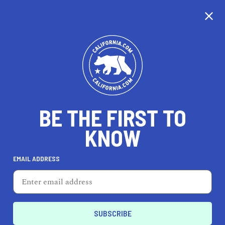
CALIFORNIA
BE THE FIRST TO
TRAVEL
HEALTH & FITNESS
KNOW
EMAIL ADDRESS
REAL ESTATE
LIFESTYLE
Castro
LIFESTYLE