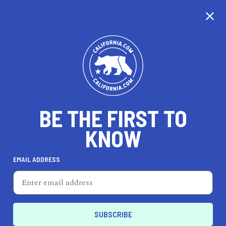
CALIFORNIA
BE THE FIRST TO
TRAVEL
HEALTH & FITNESS
KNOW
EMAIL ADDRESS
REAL ESTATE
LIFESTYLE
Chino Hills
HEALTH & FITNESS