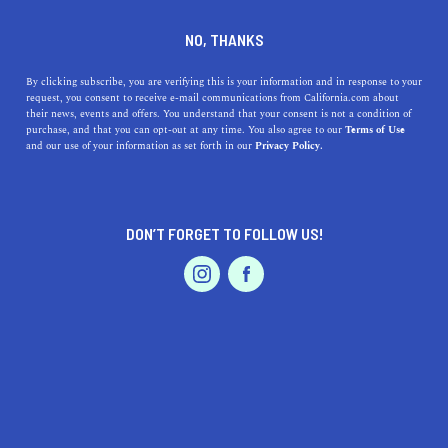
DINE
ENTERTAIN
HEALTH & FITNESS IN
NO, THANKS
CHINO HILLS
By clicking subscribe, you are verifying this is your information and in response to your
request, you consent to receive e-mail communications from California.com about
their news, events and offers. You understand that your consent is not a condition of
ALL
OUTDOOR RECREATION
purchase, and that you can opt-out at any time. You also agree to our
Terms of Use
EVENTS & WEDDINGS
HOME & GARDEN
and our use of your information as set forth in our
Privacy Policy.
DON’T FORGET TO FOLLOW US!
PROFESSIONAL
AUTO
SERVICES
SHOW ME CALIFORNIA.COM
RECOMMENDED BUSINESSES NEAR
FEATURED PRODUCT
CHINO HILLS