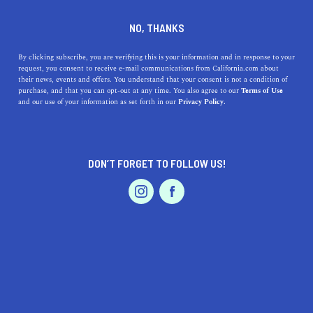
DINE
ENTERTAIN
HOME & GARDEN IN
NO, THANKS
CHOWCHILLA
By clicking subscribe, you are verifying this is your information and in response to your
request, you consent to receive e-mail communications from California.com about
their news, events and offers. You understand that your consent is not a condition of
ALL
purchase, and that you can opt-out at any time. You also agree to our
Terms of Use
EVENTS & WEDDINGS
HOME & GARDEN
and our use of your information as set forth in our
Privacy Policy.
DON’T FORGET TO FOLLOW US!
PROFESSIONAL
AUTO
SERVICES
SHOW ME CALIFORNIA.COM
RECOMMENDED BUSINESSES NEAR
FEATURED PRODUCT
CHOWCHILLA