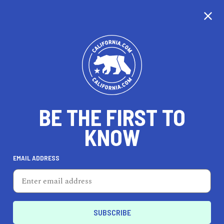
CALIFORNIA
BE THE FIRST TO
TRAVEL
HEALTH & FITNESS
KNOW
EMAIL ADDRESS
REAL ESTATE
LIFESTYLE
Chowchilla
HOME & GARDEN