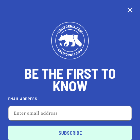
CALIFORNIA
BE THE FIRST TO
TRAVEL
HEALTH & FITNESS
KNOW
EMAIL ADDRESS
REAL ESTATE
LIFESTYLE
Commerce
DINE