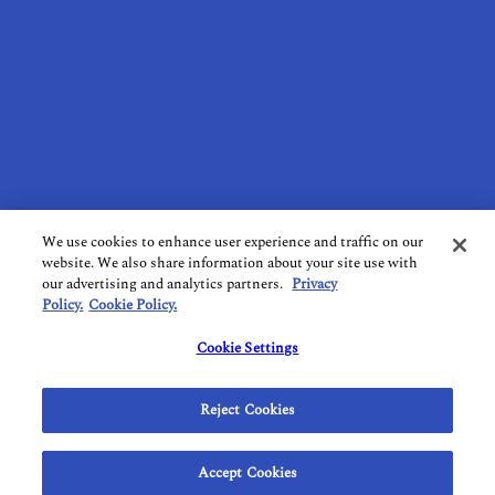
CONTACT US
SUBSCRIBE TO OUR NEWSLETTER
TERMS OF USE
PRIVACY POLICY
COOKIE POLICY
DO NOT SELL MY PERSONAL INFORMATION
We use cookies to enhance user experience and traffic on our
website. We also share information about your site use with
LIMIT THE USE OF SENSITIVE PERSONAL INFORMATION
our advertising and analytics partners.
Privacy
Policy.
Cookie Policy.
FOLLOW US ON SOCIAL MEDIA
Cookie Settings
Reject Cookies
1820 Bonanza St. Walnut Creek, CA 94596
Accept Cookies
© 2026 California.com All Rights Reserved