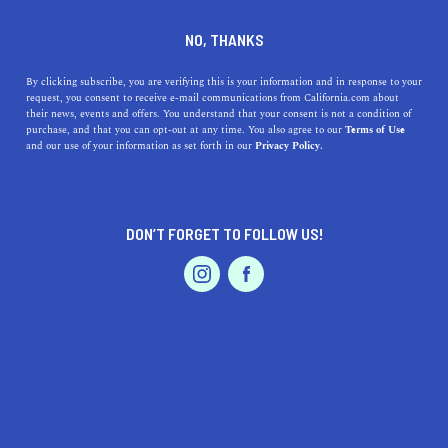
DINE
ENTERTAIN
DINE IN
NO, THANKS
COMMERCE
By clicking subscribe, you are verifying this is your information and in response to your
request, you consent to receive e-mail communications from California.com about
their news, events and offers. You understand that your consent is not a condition of
ALL
RESTAURANTS
purchase, and that you can opt-out at any time. You also agree to our
Terms of Use
EVENTS & WEDDINGS
HOME & GARDEN
and our use of your information as set forth in our
Privacy Policy.
DON’T FORGET TO FOLLOW US!
PROFESSIONAL
AUTO
SERVICES
SHOW ME CALIFORNIA.COM
RECOMMENDED BUSINESSES NEAR
FEATURED PRODUCT
COMMERCE