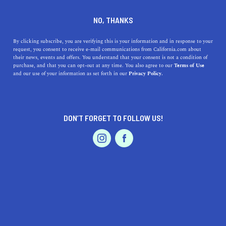
SERVICES
DINE
ENTERTAIN
NO, THANKS
PROFESSIONAL SERVICES IN
By clicking subscribe, you are verifying this is your information and in response to your
request, you consent to receive e-mail communications from California.com about
their news, events and offers. You understand that your consent is not a condition of
DELANO
purchase, and that you can opt-out at any time. You also agree to our
Terms of Use
EVENTS & WEDDINGS
HOME & GARDEN
and our use of your information as set forth in our
Privacy Policy.
ALL
DON’T FORGET TO FOLLOW US!
PROFESSIONAL
AUTO
SERVICES
FEATURED PRODUCT
SHOW ME CALIFORNIA.COM
RECOMMENDED BUSINESSES NEAR