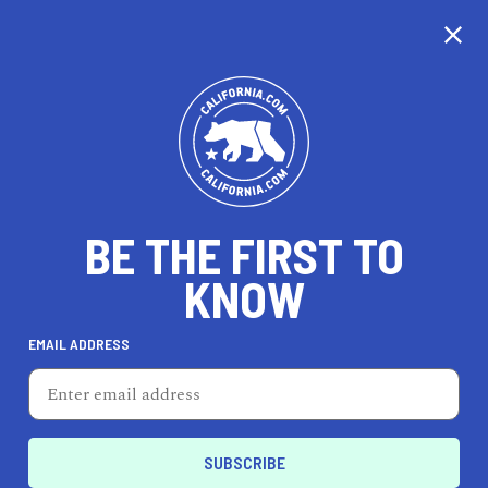
CALIFORNIA
BE THE FIRST TO
TRAVEL
HEALTH & FITNESS
KNOW
EMAIL ADDRESS
REAL ESTATE
LIFESTYLE
Delano
PROFESSIONAL