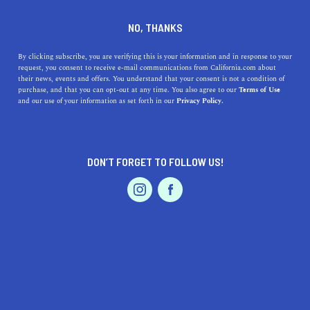
DINE
ENTERTAIN
ENTERTAIN IN
NO, THANKS
DOWNTOWN OAKLAND
By clicking subscribe, you are verifying this is your information and in response to your
request, you consent to receive e-mail communications from California.com about
their news, events and offers. You understand that your consent is not a condition of
ALL
purchase, and that you can opt-out at any time. You also agree to our
Terms of Use
EVENTS & WEDDINGS
HOME & GARDEN
and our use of your information as set forth in our
Privacy Policy.
DON’T FORGET TO FOLLOW US!
PROFESSIONAL
AUTO
SERVICES
SHOW ME CALIFORNIA.COM
RECOMMENDED BUSINESSES NEAR
FEATURED PRODUCT
DOWNTOWN OAKLAND