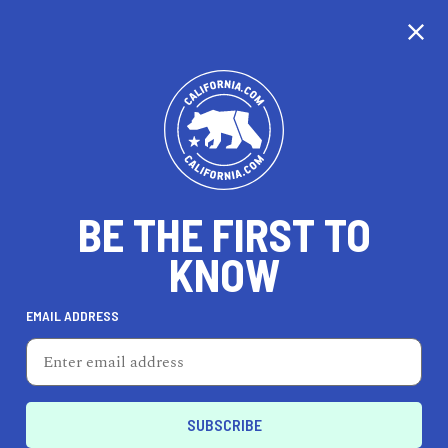
CALIFORNIA
BE THE FIRST TO
TRAVEL
HEALTH & FITNESS
KNOW
EMAIL ADDRESS
REAL ESTATE
LIFESTYLE
Downtown Oakland
ENTERTAIN