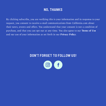
DINE
ENTERTAIN
ENTERTAIN IN
NO, THANKS
EL MONTE
By clicking subscribe, you are verifying this is your information and in response to your
request, you consent to receive e-mail communications from California.com about
their news, events and offers. You understand that your consent is not a condition of
ALL
ART
purchase, and that you can opt-out at any time. You also agree to our
Terms of Use
EVENTS & WEDDINGS
HOME & GARDEN
and our use of your information as set forth in our
Privacy Policy.
DON’T FORGET TO FOLLOW US!
PROFESSIONAL
AUTO
SERVICES
ENTERTAIN
Discovering the Best Museums Near El Monte,
FEATURED PRODUCT
California
Discover the best museums near El Monte, California,