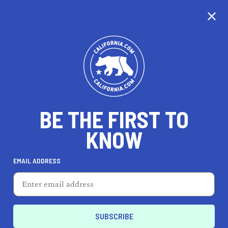
CALIFORNIA
BE THE FIRST TO
TRAVEL
HEALTH & FITNESS
KNOW
EMAIL ADDRESS
REAL ESTATE
LIFESTYLE
El Monte
ENTERTAIN