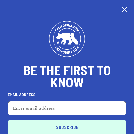
CALIFORNIA
BE THE FIRST TO
TRAVEL
HEALTH & FITNESS
KNOW
EMAIL ADDRESS
REAL ESTATE
LIFESTYLE
El Segundo
REAL ESTATE