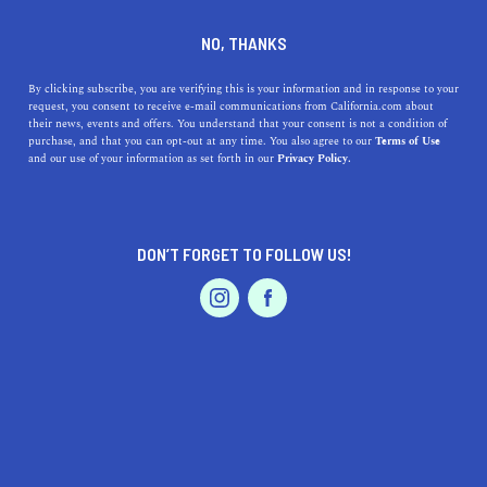
DINE
ENTERTAIN
REAL ESTATE IN
NO, THANKS
EL SEGUNDO
By clicking subscribe, you are verifying this is your information and in response to your
request, you consent to receive e-mail communications from California.com about
their news, events and offers. You understand that your consent is not a condition of
ALL
purchase, and that you can opt-out at any time. You also agree to our
Terms of Use
EVENTS & WEDDINGS
HOME & GARDEN
and our use of your information as set forth in our
Privacy Policy.
DON’T FORGET TO FOLLOW US!
PROFESSIONAL
AUTO
SERVICES
SHOW ME CALIFORNIA.COM
RECOMMENDED BUSINESSES NEAR
FEATURED PRODUCT
EL SEGUNDO