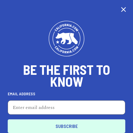
CALIFORNIA
BE THE FIRST TO
TRAVEL
HEALTH & FITNESS
KNOW
EMAIL ADDRESS
REAL ESTATE
LIFESTYLE
Fountain Valley
AUTO