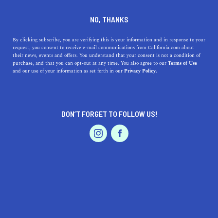
DINE
ENTERTAIN
AUTO IN
NO, THANKS
FOUNTAIN VALLEY
By clicking subscribe, you are verifying this is your information and in response to your
request, you consent to receive e-mail communications from California.com about
their news, events and offers. You understand that your consent is not a condition of
ALL
purchase, and that you can opt-out at any time. You also agree to our
Terms of Use
EVENTS & WEDDINGS
HOME & GARDEN
and our use of your information as set forth in our
Privacy Policy.
DON’T FORGET TO FOLLOW US!
PROFESSIONAL
AUTO
SERVICES
SHOW ME CALIFORNIA.COM
RECOMMENDED BUSINESSES NEAR
FEATURED PRODUCT
FOUNTAIN VALLEY