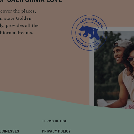
cover the places,
r state Golden.
y, provides all the
lifornia dreams.
TERMS OF USE
USINESSES
PRIVACY POLICY