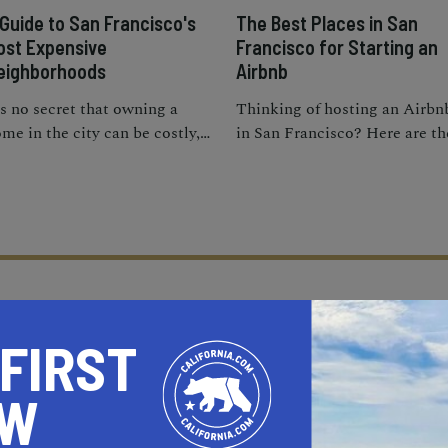
 Guide to San Francisco's
The Best Places in San
ost Expensive
Francisco for Starting an
eighborhoods
Airbnb
's no secret that owning a
Thinking of hosting an Airbn
me in the city can be costly,
in San Francisco? Here are th
t these expensive
best neighborhoods for
ighborhoods in San
vacation rentals in S.F.
ancisco have the priciest
operties
 FIRST
OW