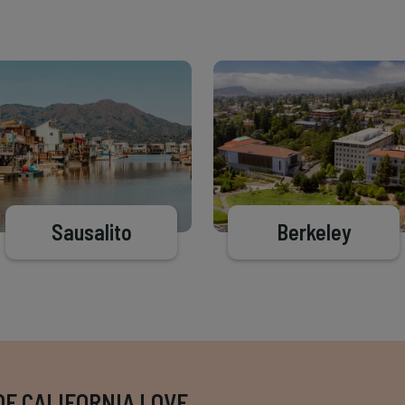
Sausalito
Berkeley
OF CALIFORNIA LOVE