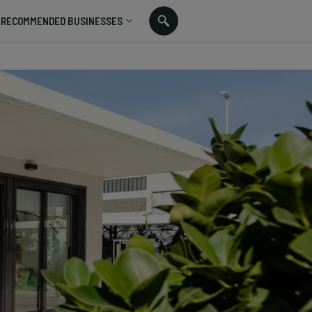
RECOMMENDED BUSINESSES