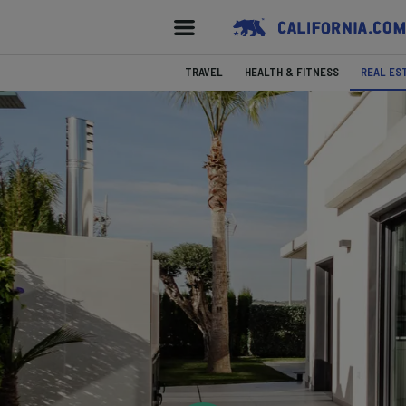
TRAVEL
HEALTH & FITNESS
REAL ES