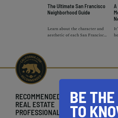
The Ultimate San Francisco
A
Neighborhood Guide
M
N
Learn about the character and
It
aesthetic of each San Francisco
ho
neighborhood to discover
bu
which district vibes with you
ne
best.
Fr
pr
BE THE
RECOMMENDED
REAL ESTATE
TO KN
PROFESSIONALS NEAR