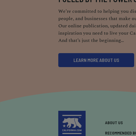
We’re committed to helping you dis
people, and businesses that make ou
Our online publication, updated dail
inspiration you need to live your Ca
And that’s just the beginning…
LEARN MORE ABOUT US
ABOUT US
RECOMMENDED B