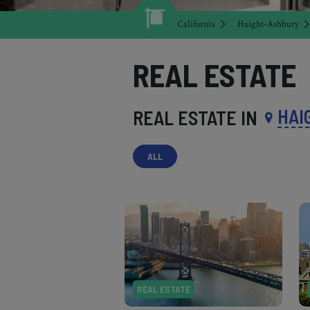
California
Haight-Ashbury
REAL ESTATE
HAI
REAL ESTATE IN
ALL
REAL ESTATE