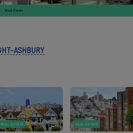
Real Estate
GHT-ASHBURY
REAL ESTATE
REAL ESTATE