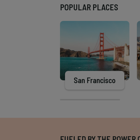
POPULAR PLACES
San Francisco
FUELED BY THE POWER 