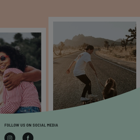
FOLLOW US ON SOCIAL MEDIA