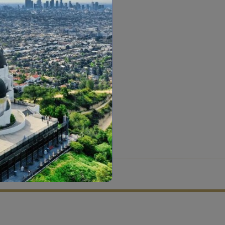
tion criteria and vetting process.