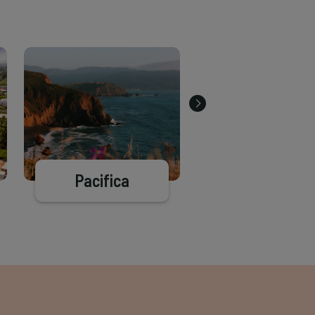
Pacifica
Oakland