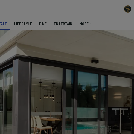
TATE
LIFESTYLE
DINE
ENTERTAIN
MORE