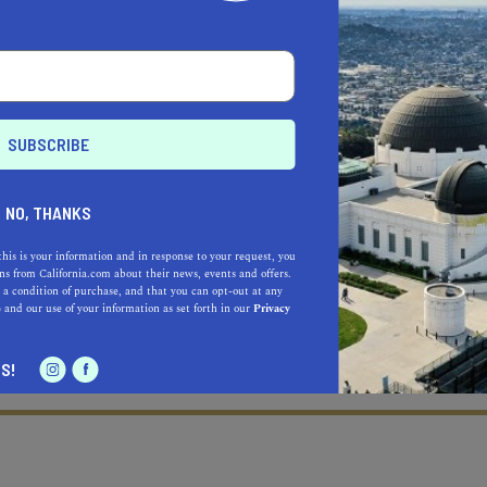
NO, THANKS
this is your information and in response to your request, you
s from California.com about their news, events and offers.
 a condition of purchase, and that you can opt-out at any
e
and our use of your information as set forth in our
Privacy
S!
Learn more about our selec
a California.com Recommended Business?