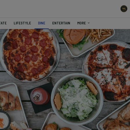
TATE
LIFESTYLE
DINE
ENTERTAIN
MORE