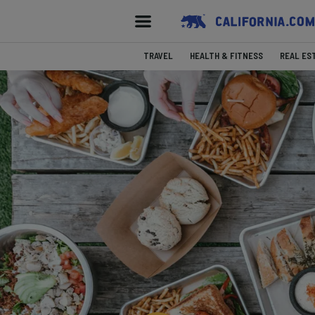
TRAVEL
HEALTH & FITNESS
REAL ES