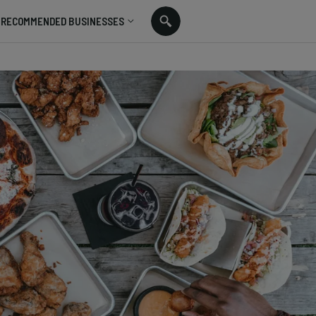
RECOMMENDED BUSINESSES