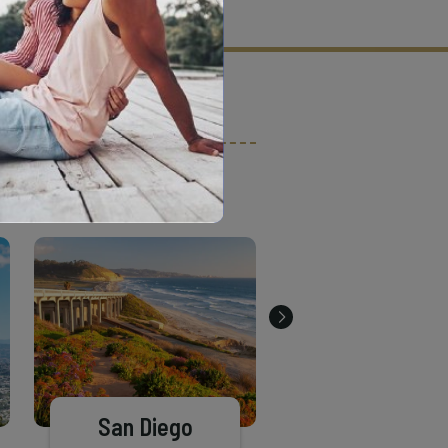
tion criteria and vetting process.
San Diego
El Cajon