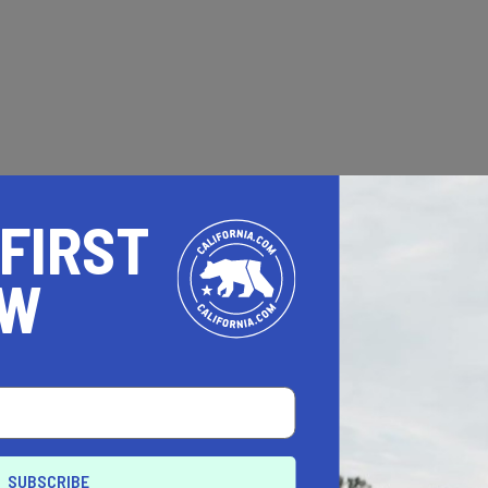
 FIRST
OW