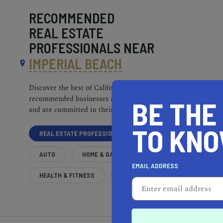
RECOMMENDED
REAL ESTATE
PROFESSIONALS NEAR
IMPERIAL BEACH
Discover the best of California. Our
recommended businesses are top-quality
BE THE
and are committed to their communities.
TO KN
REAL ESTATE PROFESSIONALS
AUTO
HOME & GARDEN
EMAIL ADDRESS
HEALTH & FITNESS
MORE