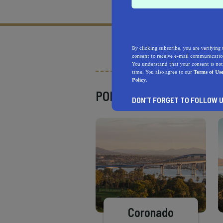
What does it mean to be 
By clicking subscribe, you are verifying 
consent to receive e-mail communication
You understand that your consent is not
time. You also agree to our
Terms of Us
Policy.
POPULAR PLACES
DON’T FORGET TO FOLLOW U
Coronado