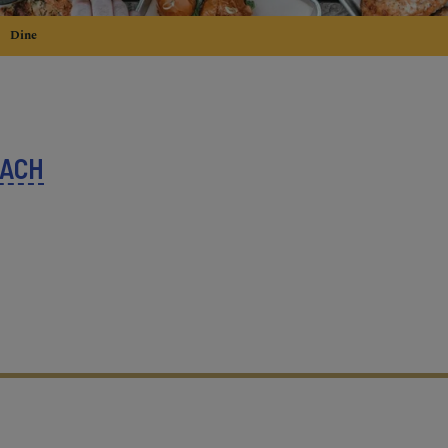
Dine
EACH