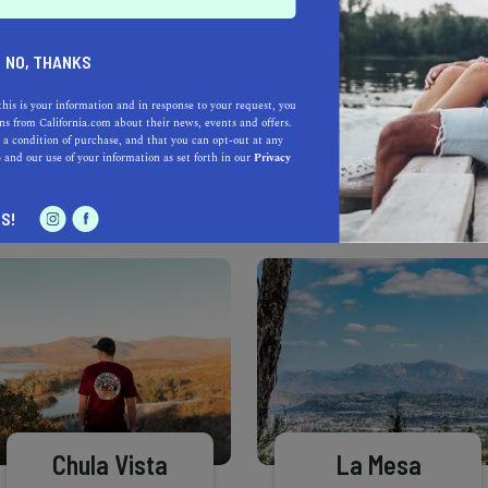
Learn more about our selec
a California.com Recommended Business?
NO, THANKS
this is your information and in response to your request, you
s from California.com about their news, events and offers.
 a condition of purchase, and that you can opt-out at any
e
and our use of your information as set forth in our
Privacy
S!
Chula Vista
La Mesa