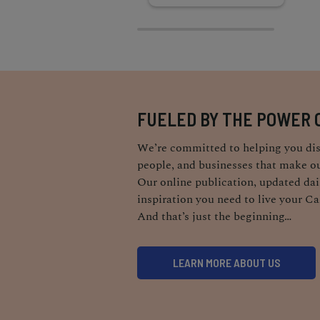
FUELED BY THE POWER 
We’re committed to helping you dis
people, and businesses that make ou
Our online publication, updated dail
inspiration you need to live your Ca
And that’s just the beginning…
LEARN MORE ABOUT US