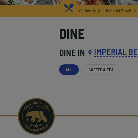
California
Imperial Beach
DINE
IMPERIAL B
DINE IN
ALL
COFFEE & TEA