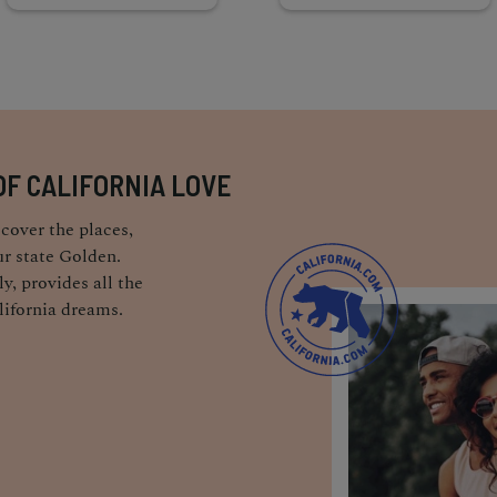
OF CALIFORNIA LOVE
cover the places,
r state Golden.
y, provides all the
lifornia dreams.