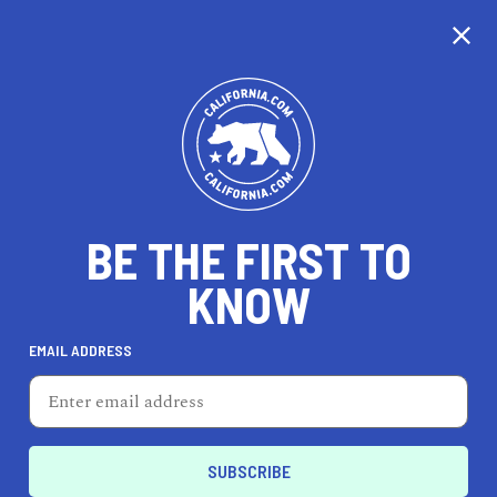
CALIFORNIA
BE THE FIRST TO
TRAVEL
HEALTH & FITNESS
KNOW
EMAIL ADDRESS
REAL ESTATE
LIFESTYLE
Lathrop
ENTERTAIN