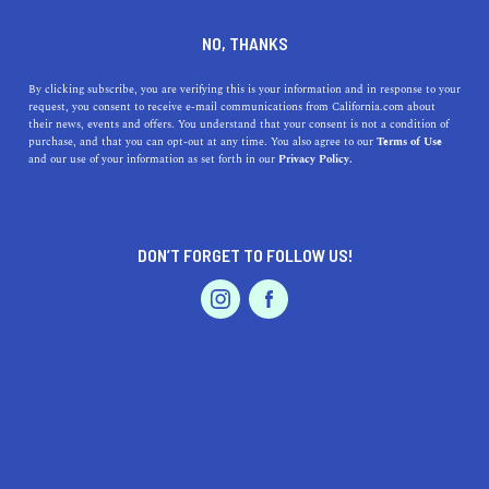
DINE
ENTERTAIN
ENTERTAIN IN
NO, THANKS
LATHROP
By clicking subscribe, you are verifying this is your information and in response to your
request, you consent to receive e-mail communications from California.com about
their news, events and offers. You understand that your consent is not a condition of
ALL
ART
purchase, and that you can opt-out at any time. You also agree to our
Terms of Use
EVENTS & WEDDINGS
HOME & GARDEN
and our use of your information as set forth in our
Privacy Policy.
DON’T FORGET TO FOLLOW US!
PROFESSIONAL
AUTO
SERVICES
SHOW ME CALIFORNIA.COM
RECOMMENDED BUSINESSES NEAR
FEATURED PRODUCT
LATHROP