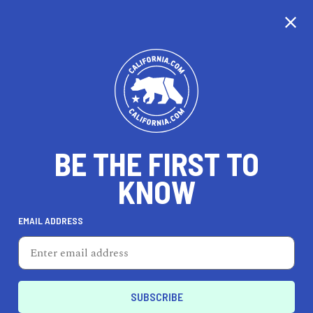
CALIFORNIA
BE THE FIRST TO
TRAVEL
HEALTH & FITNESS
KNOW
EMAIL ADDRESS
REAL ESTATE
LIFESTYLE
Lincoln
REAL ESTATE