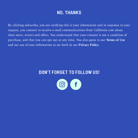
DINE
ENTERTAIN
REAL ESTATE IN
NO, THANKS
LINCOLN
By clicking subscribe, you are verifying this is your information and in response to your
request, you consent to receive e-mail communications from California.com about
their news, events and offers. You understand that your consent is not a condition of
ALL
purchase, and that you can opt-out at any time. You also agree to our
Terms of Use
EVENTS & WEDDINGS
HOME & GARDEN
and our use of your information as set forth in our
Privacy Policy.
DON’T FORGET TO FOLLOW US!
PROFESSIONAL
AUTO
SERVICES
SHOW ME CALIFORNIA.COM
RECOMMENDED BUSINESSES NEAR
FEATURED PRODUCT
LINCOLN