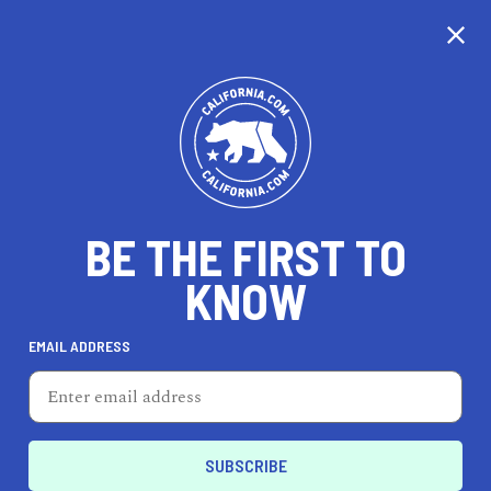
CALIFORNIA
BE THE FIRST TO
TRAVEL
HEALTH & FITNESS
KNOW
EMAIL ADDRESS
REAL ESTATE
LIFESTYLE
Lindsay
DINE