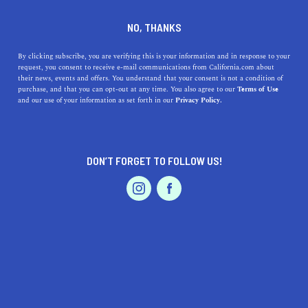
DINE
ENTERTAIN
DINE IN
NO, THANKS
LINDSAY
By clicking subscribe, you are verifying this is your information and in response to your
request, you consent to receive e-mail communications from California.com about
their news, events and offers. You understand that your consent is not a condition of
ALL
purchase, and that you can opt-out at any time. You also agree to our
Terms of Use
EVENTS & WEDDINGS
HOME & GARDEN
and our use of your information as set forth in our
Privacy Policy.
DON’T FORGET TO FOLLOW US!
PROFESSIONAL
AUTO
SERVICES
SHOW ME CALIFORNIA.COM
RECOMMENDED BUSINESSES NEAR
FEATURED PRODUCT
LINDSAY