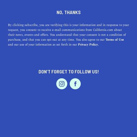
DINE
ENTERTAIN
HOME & GARDEN IN
NO, THANKS
PARLIER
By clicking subscribe, you are verifying this is your information and in response to your
request, you consent to receive e-mail communications from California.com about
their news, events and offers. You understand that your consent is not a condition of
ALL
purchase, and that you can opt-out at any time. You also agree to our
Terms of Use
EVENTS & WEDDINGS
HOME & GARDEN
and our use of your information as set forth in our
Privacy Policy.
DON’T FORGET TO FOLLOW US!
PROFESSIONAL
AUTO
SERVICES
SHOW ME CALIFORNIA.COM
RECOMMENDED BUSINESSES NEAR
FEATURED PRODUCT
PARLIER