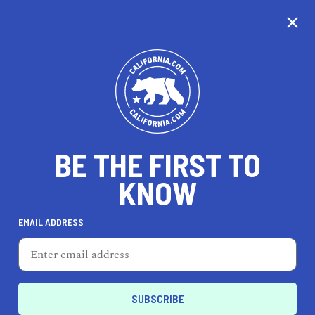
CALIFORNIA
BE THE FIRST TO
TRAVEL
HEALTH & FITNESS
KNOW
EMAIL ADDRESS
REAL ESTATE
LIFESTYLE
Parlier
HOME & GARDEN