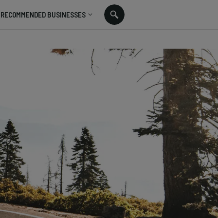
RECOMMENDED BUSINESSES