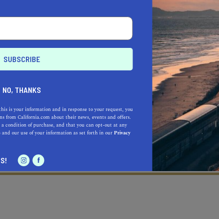
NO, THANKS
this is your information and in response to your request, you
s from California.com about their news, events and offers.
 a condition of purchase, and that you can opt-out at any
e
and our use of your information as set forth in our
Privacy
Learn more about our selec
a California.com Recommended Business?
S!