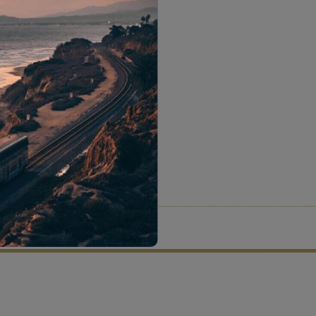
tion criteria and vetting process.