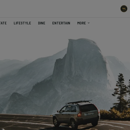
TATE
LIFESTYLE
DINE
ENTERTAIN
MORE