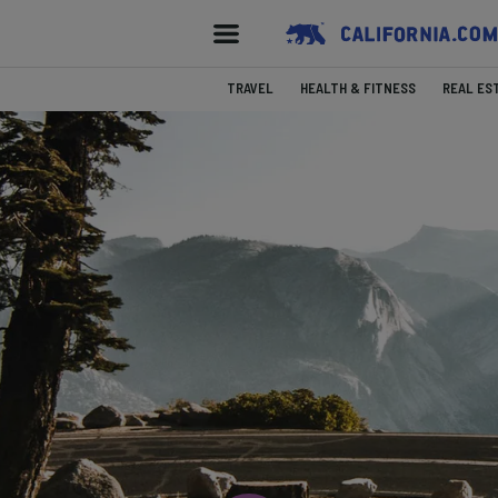
TRAVEL
HEALTH & FITNESS
REAL ES