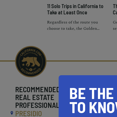
11 Solo Trips in California to
T
Take at Least Once
Ca
Regardless of the route you
Go
choose to take, the Golden
se
State’s freeways will lead you to
ic
some of the most iconic
Ca
destinations in the world.
tr
BE THE
RECOMMENDED
REAL ESTATE
TO KN
PROFESSIONALS NEAR
PRESIDIO