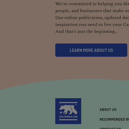
We’re committed to helping you dis
people, and businesses that make ou
Our online publication, updated dail
inspiration you need to live your Ca
And that’s just the beginning…
LEARN MORE ABOUT US
ABOUT US
RECOMMENDED B
CONTACT US