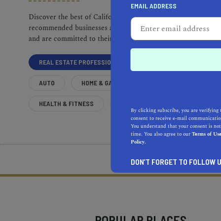
EMAIL ADDRESS
Discover the best of California. Our
recommended businesses are top-quality
and are committed to their communities.
REAL ESTATE PROFESSIONALS
AUTO
HOME & GARDEN
HEALTH & FITNESS
MORE
By clicking subscribe, you are verifying 
consent to receive e-mail communication
You understand that your consent is not
time. You also agree to our
Terms of Us
Policy.
What does it mean to be 
DON’T FORGET TO FOLLOW U
POPULAR PLACES