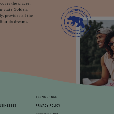
cover the places,
r state Golden.
y, provides all the
lifornia dreams.
TERMS OF USE
USINESSES
PRIVACY POLICY
COOKIE POLICY