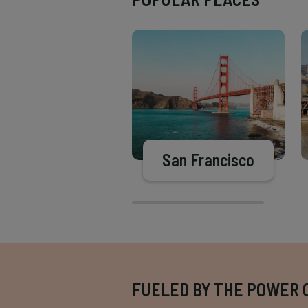
San Francisco
FUELED BY THE POWER 