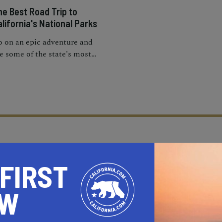
he Best Road Trip to
lifornia's National Parks
 on an epic adventure and
e some of the state's most
onic destinations on this
lifornia national parks road
ip.
 FIRST
OW