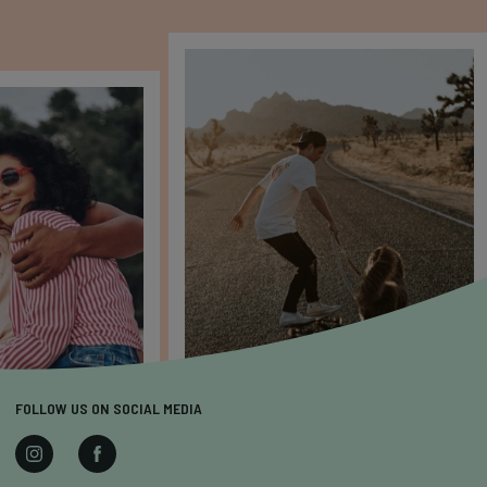
FOLLOW US ON SOCIAL MEDIA