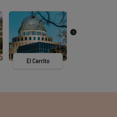
El Cerrito
Richmond