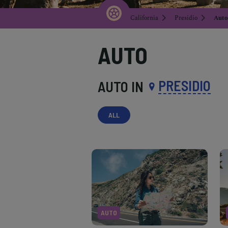
California
Presidio
Auto
AUTO
PRESIDIO
AUTO IN
ALL
AUTO