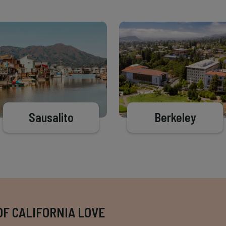
Sausalito
Berkeley
OF CALIFORNIA LOVE