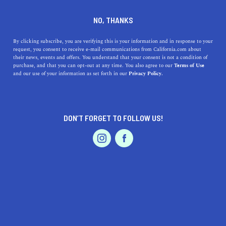
DINE
ENTERTAIN
FEATURED PRODUCT IN
NO, THANKS
PRESIDIO
By clicking subscribe, you are verifying this is your information and in response to your
request, you consent to receive e-mail communications from California.com about
their news, events and offers. You understand that your consent is not a condition of
ALL
purchase, and that you can opt-out at any time. You also agree to our
Terms of Use
EVENTS & WEDDINGS
HOME & GARDEN
and our use of your information as set forth in our
Privacy Policy.
DON’T FORGET TO FOLLOW US!
PROFESSIONAL
AUTO
SERVICES
SHOW ME CALIFORNIA.COM
RECOMMENDED BUSINESSES NEAR
FEATURED PRODUCT
PRESIDIO