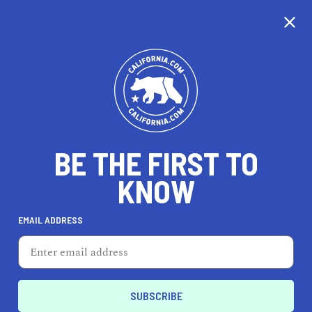
CALIFORNIA
BE THE FIRST TO
TRAVEL
HEALTH & FITNESS
KNOW
EMAIL ADDRESS
REAL ESTATE
LIFESTYLE
Presidio
FEATURED PRODUCT