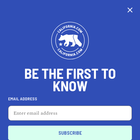
CALIFORNIA
BE THE FIRST TO
TRAVEL
HEALTH & FITNESS
KNOW
EMAIL ADDRESS
REAL ESTATE
LIFESTYLE
Rancho Cucamonga
AUTO