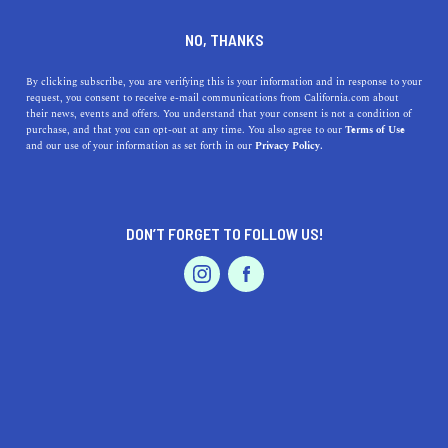
DINE
ENTERTAIN
AUTO IN
NO, THANKS
RANCHO CUCAMONGA
By clicking subscribe, you are verifying this is your information and in response to your
request, you consent to receive e-mail communications from California.com about
their news, events and offers. You understand that your consent is not a condition of
ALL
purchase, and that you can opt-out at any time. You also agree to our
Terms of Use
EVENTS & WEDDINGS
HOME & GARDEN
and our use of your information as set forth in our
Privacy Policy.
DON’T FORGET TO FOLLOW US!
PROFESSIONAL
AUTO
SERVICES
SHOW ME CALIFORNIA.COM
RECOMMENDED BUSINESSES NEAR
FEATURED PRODUCT
RANCHO CUCAMONGA