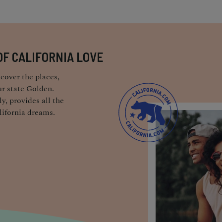
OF CALIFORNIA LOVE
cover the places,
r state Golden.
y, provides all the
lifornia dreams.