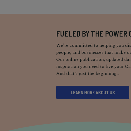
FUELED BY THE POWER 
We’re committed to helping you dis
people, and businesses that make ou
Our online publication, updated dail
inspiration you need to live your Ca
And that’s just the beginning…
LEARN MORE ABOUT US