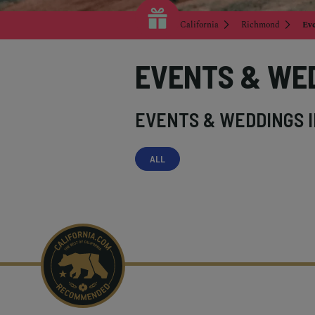
California
Richmond
Ev
EVENTS & WE
EVENTS & WEDDINGS 
ALL