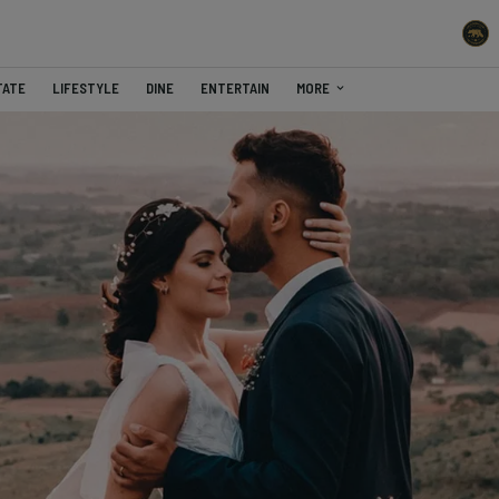
TATE
LIFESTYLE
DINE
ENTERTAIN
MORE