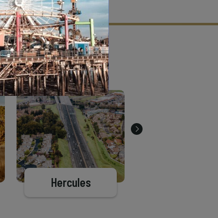
tion criteria and vetting process.
Hercules
Berkeley