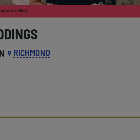
ents & Weddings
DDINGS
RICHMOND
IN