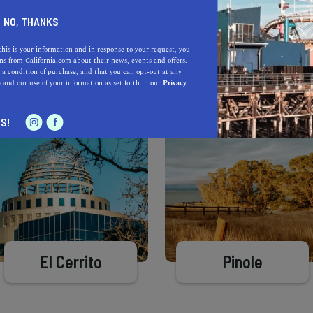
Learn more about our selec
a California.com Recommended Business?
NO, THANKS
this is your information and in response to your request, you
s from California.com about their news, events and offers.
 a condition of purchase, and that you can opt-out at any
e
and our use of your information as set forth in our
Privacy
S!
El Cerrito
Pinole