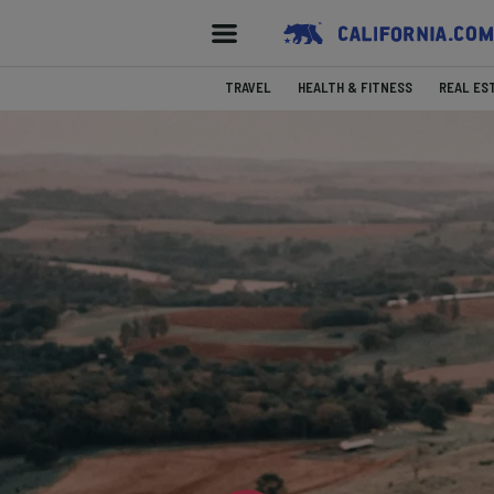
TRAVEL
HEALTH & FITNESS
REAL ES