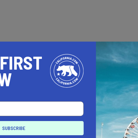
 FIRST
OW