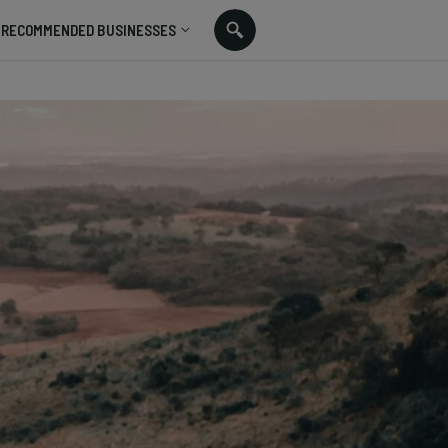
RECOMMENDED BUSINESSES