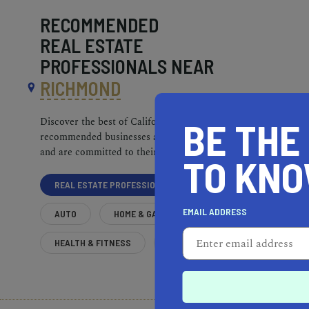
RECOMMENDED
REAL ESTATE
PROFESSIONALS NEAR
RICHMOND
BE THE
Discover the best of California. Our
recommended businesses are top-quality
and are committed to their communities.
TO KN
REAL ESTATE PROFESSIONALS
EMAIL ADDRESS
AUTO
HOME & GARDEN
HEALTH & FITNESS
MORE