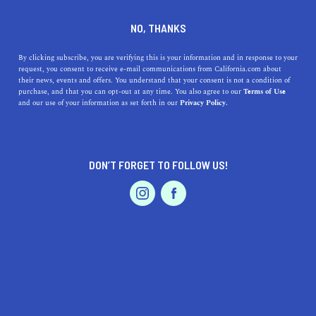
DINE
ENTERTAIN
DINE IN
NO, THANKS
SAN JOAQUIN
By clicking subscribe, you are verifying this is your information and in response to your
request, you consent to receive e-mail communications from California.com about
their news, events and offers. You understand that your consent is not a condition of
ALL
RESTAURANTS
FARMERS MARKETS
purchase, and that you can opt-out at any time. You also agree to our
Terms of Use
EVENTS & WEDDINGS
HOME & GARDEN
and our use of your information as set forth in our
Privacy Policy.
DON’T FORGET TO FOLLOW US!
PROFESSIONAL
AUTO
SERVICES
DINE
The Fall Vegetables And Fruits We Can’t Get Enough
FEATURED PRODUCT
Of
Make the most of the season while also boosting your