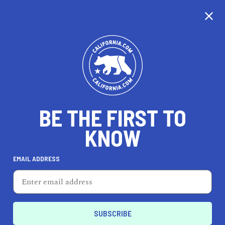
CALIFORNIA
BE THE FIRST TO
TRAVEL
HEALTH & FITNESS
KNOW
EMAIL ADDRESS
REAL ESTATE
LIFESTYLE
San Joaquin
DINE