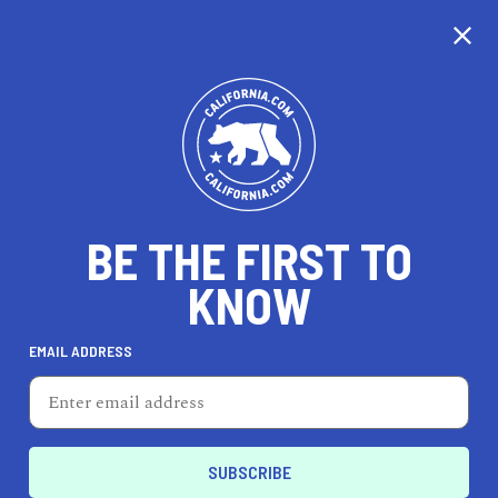
CALIFORNIA
BE THE FIRST TO
TRAVEL
HEALTH & FITNESS
KNOW
EMAIL ADDRESS
REAL ESTATE
LIFESTYLE
San Jose
REAL ESTATE