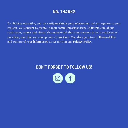
DINE
ENTERTAIN
REAL ESTATE IN
NO, THANKS
SAN JOSE
By clicking subscribe, you are verifying this is your information and in response to your
request, you consent to receive e-mail communications from California.com about
their news, events and offers. You understand that your consent is not a condition of
ALL
purchase, and that you can opt-out at any time. You also agree to our
Terms of Use
EVENTS & WEDDINGS
HOME & GARDEN
and our use of your information as set forth in our
Privacy Policy.
DON’T FORGET TO FOLLOW US!
PROFESSIONAL
AUTO
SERVICES
REAL ESTATE
The 7 Most Affordable Places to Live in the Bay Area
FEATURED PRODUCT
It's no secret that the Bay Area is an expensive place to
live, but luckily, there are cheap places to live near San