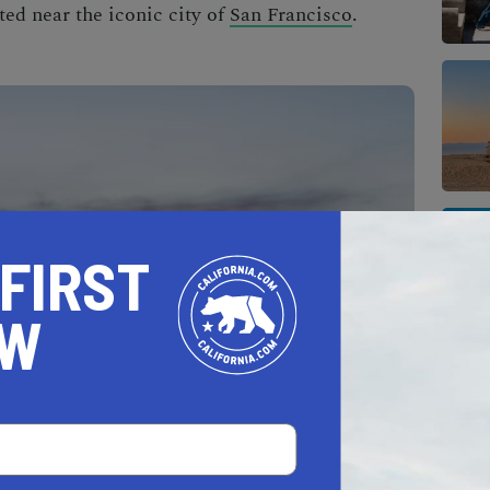
ated near the iconic city of
San Francisco
.
 FIRST
OW
Carquinez Strait, Vallejo is the cheapest city