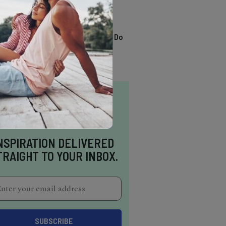
TRENDING
13 Awesome Things To Do
In Sausalito
NSPIRATION DELIVERED
TRAIGHT TO YOUR INBOX.