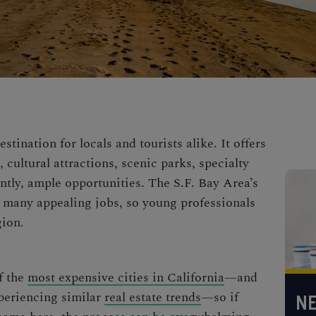
stination for locals and tourists alike. It offers
cultural attractions, scenic parks, specialty
ntly, ample opportunities. The S.F. Bay Area’s
 many appealing jobs, so young professionals
gion.
f the
most expensive cities in California
—and
xperiencing similar
real estate trends
—so if
NE