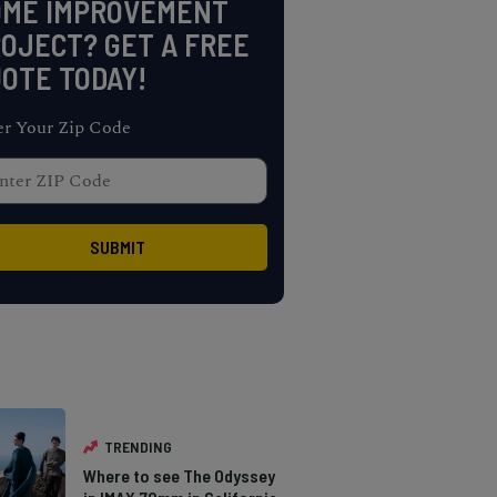
OME IMPROVEMENT
OJECT? GET A FREE
OTE TODAY!
er Your Zip Code
TRENDING
Where to see The Odyssey