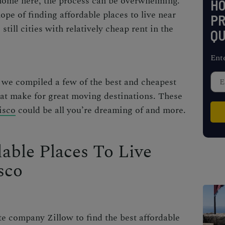
 home here, the process can be overwhelming.
H
hope of finding
affordable places to live near
PR
 still cities with
relatively
cheap rent in the
QU
Ent
, we compiled a few of the best and
cheapest
hat make for great moving destinations. These
isco
could be all you’re dreaming
of and more.
able Places To Live
sco
te company Zillow to find the best
affordable