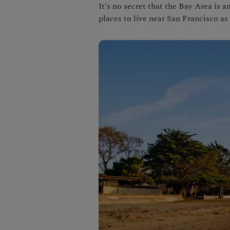
It's no secret that the Bay Area is a
places to live near San Francisco as 