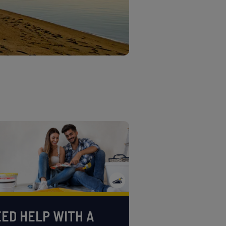
ED HELP WITH A