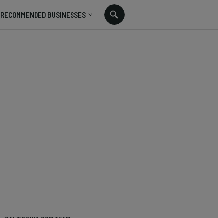
RECOMMENDED BUSINESSES