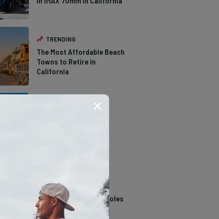
in IMAX 70mm in California
TRENDING
The Most Affordable Beach
Towns to Retire in
California
TRENDING
The Types of Hawks in
Southern California
TRENDING
14 Stunning Northern
California Swimming Holes