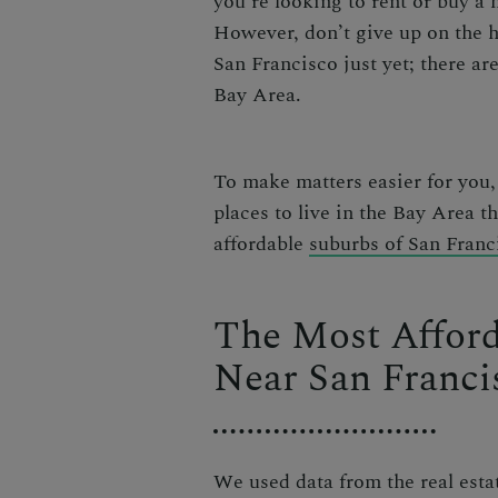
you’re looking to rent or buy a
However, don’t give up on the 
San Francisco
just yet;
there are
Bay Area
.
To make matters easier for you
places to live in the Bay Area
t
affordable
suburbs of San Franc
The Most Afford
Near San Franci
We used data from the real esta