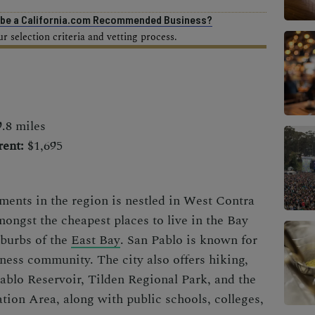
o be a California.com Recommended Business?
 selection criteria and vetting process.
.8 miles
ent:
$1,695
ements in the region is nestled in West Contra
mongst the cheapest places to live in the Bay
uburbs of the
East Bay
. San Pablo is known for
iness community. The city also offers hiking,
Pablo Reservoir, Tilden Regional Park, and the
ion Area, along with public schools, colleges,