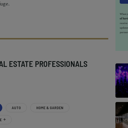
fuge.
When yo
of Serv
receiv
updates
partner
AL ESTATE PROFESSIONALS
AUTO
HOME & GARDEN
E