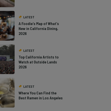
LATEST
A Foodie's Map of What's
New in California Dining,
2026
LATEST
Top California Artists to
Watch at Outside Lands
2026
LATEST
Where You Can Find the
Best Ramen in Los Angeles