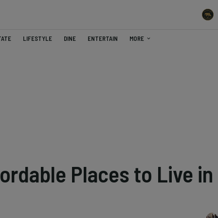
TATE
LIFESTYLE
DINE
ENTERTAIN
MORE
ordable Places to Live in