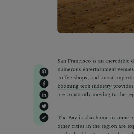
San Francisco is an incredible de
numerous entertainment venues, 
coffee shops, and, most importa
booming tech industry
provides
are constantly moving to the re
T
he Bay is also home to some o
other cities in the region are e