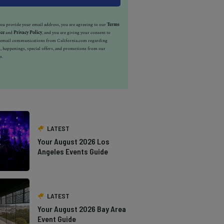
u provide your email address, you are agreeing to our
Terms
ice
and
Privacy Policy
, and you are giving your consent to
e email communications from California.com regarding
, happenings, special offers, and promotions from our
s.
LATEST
Your August 2026 Los
Angeles Events Guide
LATEST
Your August 2026 Bay Area
Event Guide