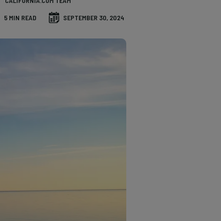
CALIFORNIA.COM TEAM
5 MIN READ
SEPTEMBER 30, 2024