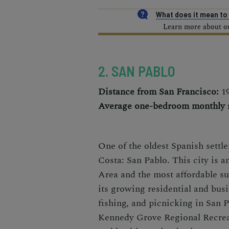
What does it mean t
Learn more about our
2. SAN PABLO
Distance from San Francisco:
19
Average one-bedroom monthly r
One of the oldest Spanish settl
Costa: San Pablo. This city is a
Area and the most affordable s
its growing residential and bus
fishing, and picnicking in San 
Kennedy Grove Regional Recreat