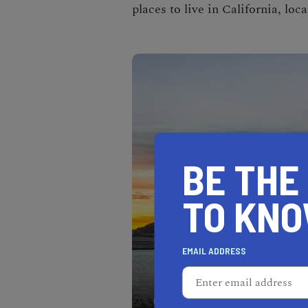
places to live in California
, loc
BE THE
TO KN
EMAIL ADDRESS
Located along the scenic 