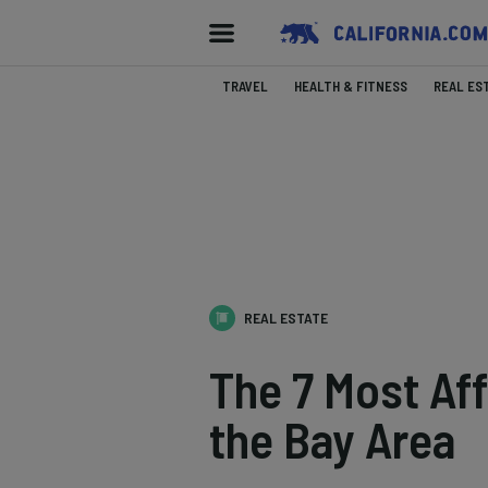
TRAVEL
HEALTH & FITNESS
REAL ES
REAL ESTATE
The 7 Most Aff
the Bay Area