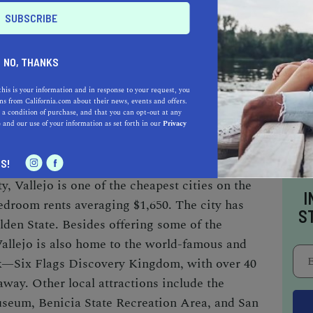
co Bay Area.
NO, THANKS
this is your information and in response to your request, you
s from California.com about their news, events and offers.
1.9 miles
 a condition of purchase, and that you can opt-out at any
e
and our use of your information as set forth in our
Privacy
rent:
$1,650
S!
y, Vallejo is one of the cheapest cities on the
I
bedroom rents averaging $1,650.
The city has
S
olden State. Besides offering
some of
the
Vallejo
is
also home to the
world-famous and
k—Six Flags Discovery Kingdom
,
with over 40
 away. Other local attractions include the
useum, Benicia State Recreation Area, and San