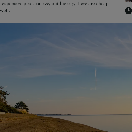
n expensive place to live, but luckily, there are cheap
well.