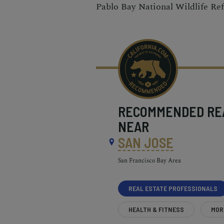
Pablo Bay National Wildlife Re
RECOMMENDED
RE
NEAR
SAN JOSE
San Francisco Bay Area
REAL ESTATE PROFESSIONALS
HEALTH & FITNESS
MOR