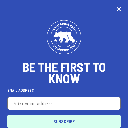
CALIFORNIA
BE THE FIRST TO
TRAVEL
HEALTH & FITNESS
KNOW
EMAIL ADDRESS
REAL ESTATE
LIFESTYLE
Sand City
TRAVEL