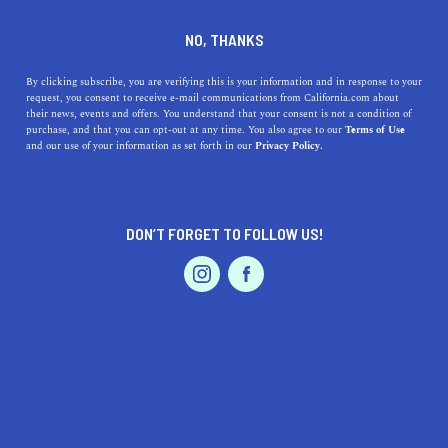
DINE
ENTERTAIN
TRAVEL IN
NO, THANKS
SAND CITY
By clicking subscribe, you are verifying this is your information and in response to your
request, you consent to receive e-mail communications from California.com about
their news, events and offers. You understand that your consent is not a condition of
ALL
purchase, and that you can opt-out at any time. You also agree to our
Terms of Use
EVENTS & WEDDINGS
HOME & GARDEN
and our use of your information as set forth in our
Privacy Policy.
DON’T FORGET TO FOLLOW US!
PROFESSIONAL
AUTO
SERVICES
SHOW ME CALIFORNIA.COM
RECOMMENDED BUSINESSES NEAR
FEATURED PRODUCT
SAND CITY