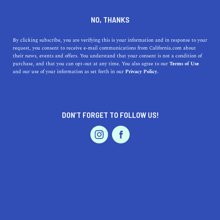
DINE
ENTERTAIN
DINE IN
NO, THANKS
SANTA ANA
By clicking subscribe, you are verifying this is your information and in response to your
request, you consent to receive e-mail communications from California.com about
their news, events and offers. You understand that your consent is not a condition of
ALL
RESTAURANTS
FARMERS MARKETS
COF
purchase, and that you can opt-out at any time. You also agree to our
Terms of Use
EVENTS & WEDDINGS
HOME & GARDEN
and our use of your information as set forth in our
Privacy Policy.
DON’T FORGET TO FOLLOW US!
PROFESSIONAL
AUTO
SERVICES
DINE
The California Markets and Food Courts That Are Too
FEATURED PRODUCT
Good to Miss
Enjoy the meal of your dreams at these can’t-miss gourmet