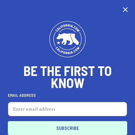
CALIFORNIA
BE THE FIRST TO
TRAVEL
HEALTH & FITNESS
KNOW
EMAIL ADDRESS
REAL ESTATE
LIFESTYLE
Santa Ana
DINE