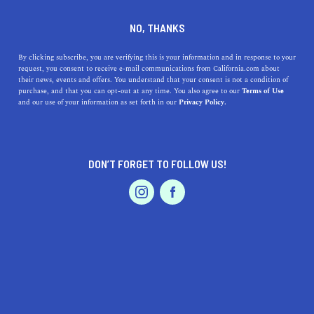
SERVICES
DINE
ENTERTAIN
NO, THANKS
PROFESSIONAL SERVICES IN
By clicking subscribe, you are verifying this is your information and in response to your
request, you consent to receive e-mail communications from California.com about
their news, events and offers. You understand that your consent is not a condition of
SANTA CRUZ
purchase, and that you can opt-out at any time. You also agree to our
Terms of Use
EVENTS & WEDDINGS
HOME & GARDEN
and our use of your information as set forth in our
Privacy Policy.
ALL
DON’T FORGET TO FOLLOW US!
PROFESSIONAL
AUTO
SERVICES
PROFESSIONAL SERVICES
FEATURED PRODUCT
UC or CSU? Here's How to Pick What's Right for You