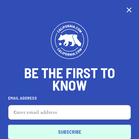
CALIFORNIA
BE THE FIRST TO
TRAVEL
HEALTH & FITNESS
KNOW
EMAIL ADDRESS
REAL ESTATE
LIFESTYLE
Santa Cruz
PROFESSIONAL