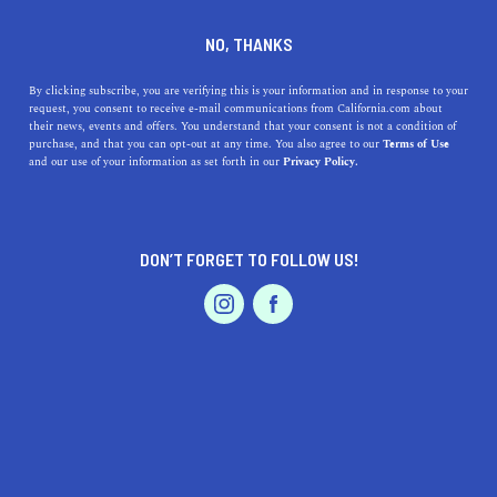
DINE
ENTERTAIN
LIFESTYLE IN
NO, THANKS
TRACY
By clicking subscribe, you are verifying this is your information and in response to your
request, you consent to receive e-mail communications from California.com about
their news, events and offers. You understand that your consent is not a condition of
ALL
purchase, and that you can opt-out at any time. You also agree to our
Terms of Use
EVENTS & WEDDINGS
HOME & GARDEN
and our use of your information as set forth in our
Privacy Policy.
DON’T FORGET TO FOLLOW US!
PROFESSIONAL
AUTO
SERVICES
LIFESTYLE
Best High Schools near Tracy, California
FEATURED PRODUCT
This guide provides information on the top high schools in
the area, including their history, location, and benefits.