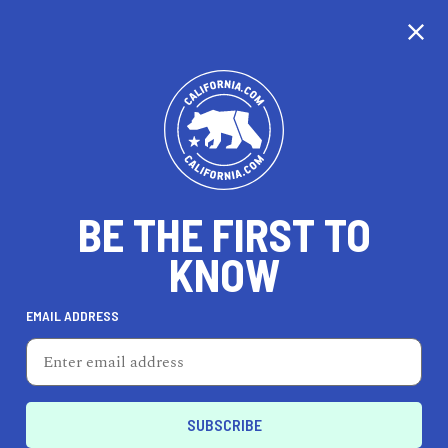
CALIFORNIA
BE THE FIRST TO
TRAVEL
HEALTH & FITNESS
KNOW
EMAIL ADDRESS
REAL ESTATE
LIFESTYLE
Tracy
LIFESTYLE