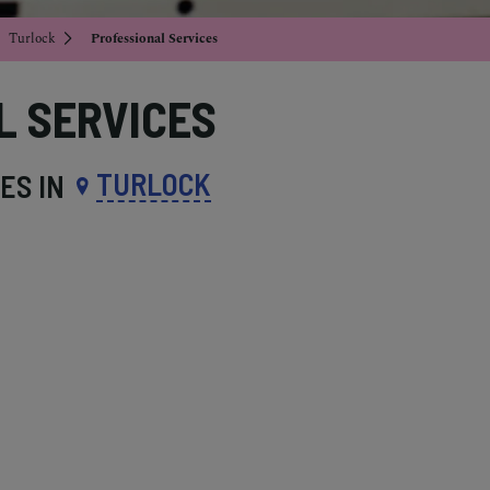
Turlock
Professional Services
L SERVICES
TURLOCK
ES IN