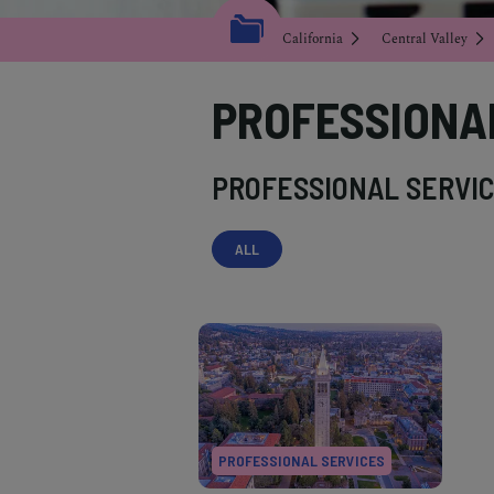
California
Central Valley
PROFESSIONA
PROFESSIONAL SERVIC
ALL
PROFESSIONAL SERVICES