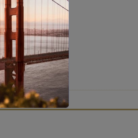
tion criteria and vetting process.