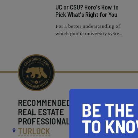
UC or CSU? Here's How to
Pick What's Right for You
For a better understanding of
which public university system
is the right fit for you, here’s a
UC vs. Cal State guide to help
you decide.
RECOMMENDED
BE THE
REAL ESTATE
TO KN
PROFESSIONALS NEAR
TURLOCK