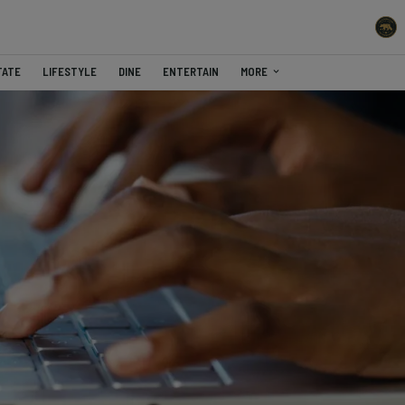
TATE
LIFESTYLE
DINE
ENTERTAIN
MORE