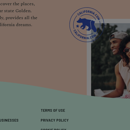
cover the places,
r state Golden.
y, provides all the
lifornia dreams.
TERMS OF USE
USINESSES
PRIVACY POLICY
COOKIE POLICY