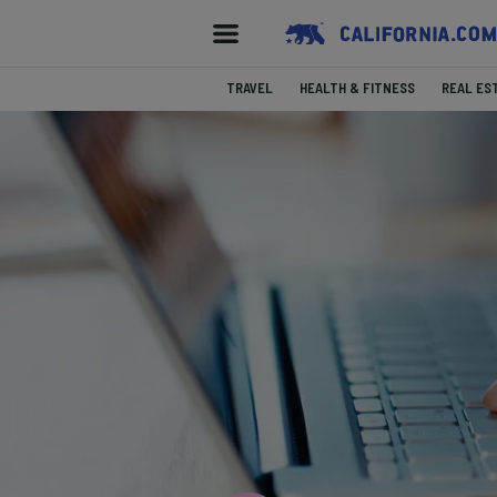
TRAVEL
HEALTH & FITNESS
REAL ES