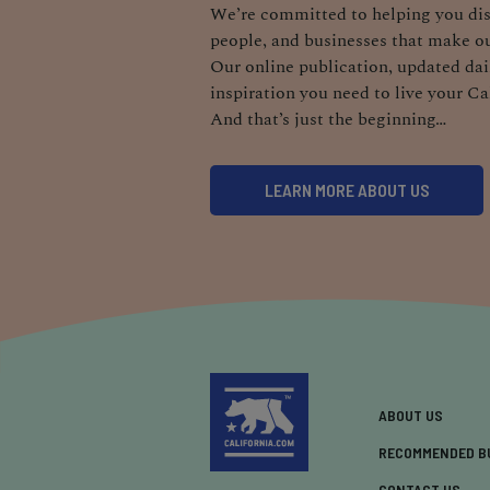
We’re committed to helping you dis
people, and businesses that make ou
Our online publication, updated dail
inspiration you need to live your Ca
And that’s just the beginning…
LEARN MORE ABOUT US
ABOUT US
RECOMMENDED B
CONTACT US