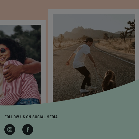
FOLLOW US ON SOCIAL MEDIA