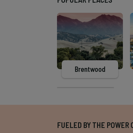
Brentwood
FUELED BY THE POWER 