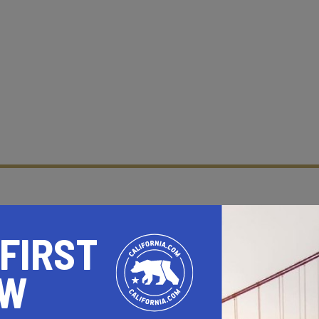
 FIRST
OW