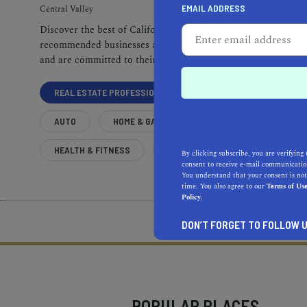
EMAIL ADDRESS
Central Valley
Discover the best of California. Our
recommended businesses are top-quality
and are committed to their communities.
REAL ESTATE PROFESSIONALS
AUTO
HOME & GARDEN
HEALTH & FITNESS
MORE
By clicking subscribe, you are verifying 
consent to receive e-mail communication
You understand that your consent is not
time. You also agree to our
Terms of Us
Policy.
What does it mean to be 
DON’T FORGET TO FOLLOW U
POPULAR PLACES