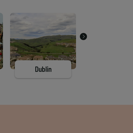
Dublin
Antioch