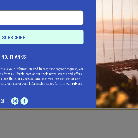
NO, THANKS
this is your information and in response to your request, you
s from California.com about their news, events and offers.
 a condition of purchase, and that you can opt-out at any
e
and our use of your information as set forth in our
Privacy
Learn more about our selec
a California.com Recommended Business?
S!