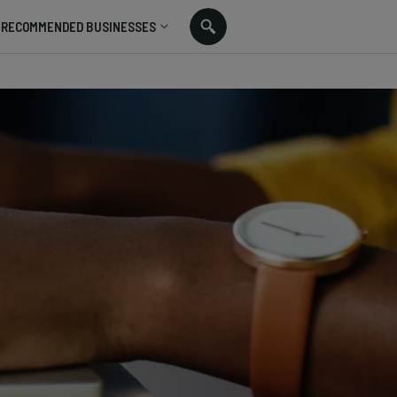
RECOMMENDED BUSINESSES