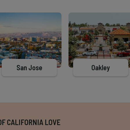
San Jose
Oakley
OF CALIFORNIA LOVE