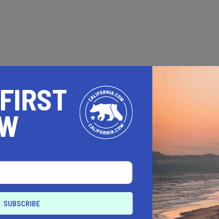
 FIRST
OW