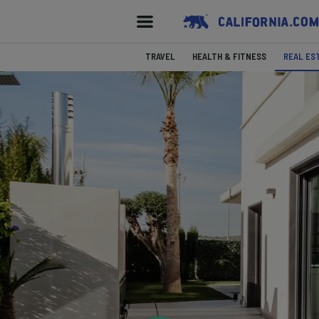
TRAVEL
HEALTH & FITNESS
REAL ES