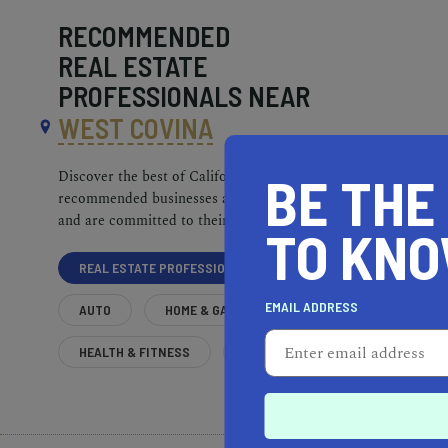
RECOMMENDED
REAL ESTATE
PROFESSIONALS NEAR
WEST COVINA
BE THE
Discover the best of California. Our
recommended businesses are top-quality
and are committed to their communities.
TO KN
REAL ESTATE PROFESSIONALS
EMAIL ADDRESS
AUTO
HOME & GARDEN
HEALTH & FITNESS
MORE