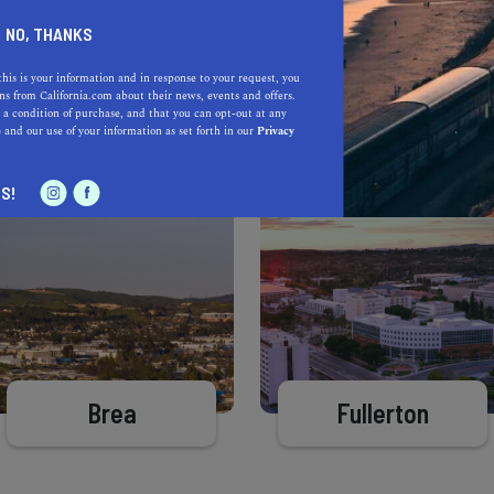
Learn more about our selec
a California.com Recommended Business?
NO, THANKS
this is your information and in response to your request, you
s from California.com about their news, events and offers.
 a condition of purchase, and that you can opt-out at any
e
and our use of your information as set forth in our
Privacy
S!
Brea
Fullerton