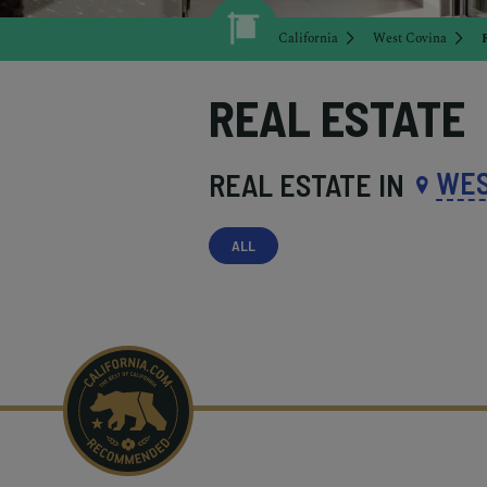
California
West Covina
REAL ESTATE
WES
REAL ESTATE IN
ALL