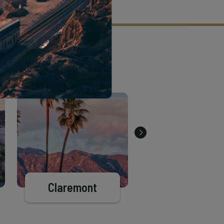
tion criteria and vetting process.
Claremont
Pasadena