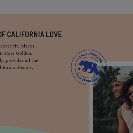
OF CALIFORNIA LOVE
cover the places,
r state Golden.
y, provides all the
lifornia dreams.