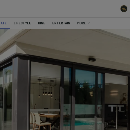
TATE
LIFESTYLE
DINE
ENTERTAIN
MORE