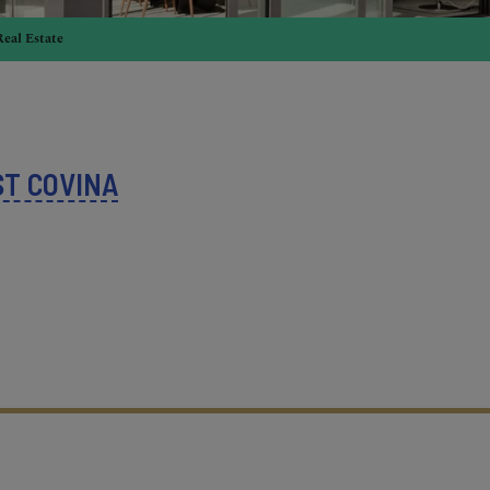
Real Estate
T COVINA