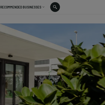
RECOMMENDED BUSINESSES