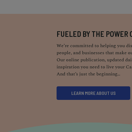
FUELED BY THE POWER 
We’re committed to helping you dis
people, and businesses that make ou
Our online publication, updated dail
inspiration you need to live your Ca
And that’s just the beginning…
LEARN MORE ABOUT US