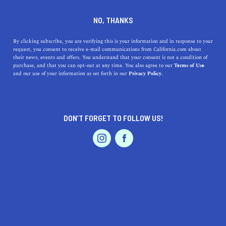
SERVICES
DINE
ENTERTAIN
NO, THANKS
PROFESSIONAL SERVICES IN
By clicking subscribe, you are verifying this is your information and in response to your
request, you consent to receive e-mail communications from California.com about
their news, events and offers. You understand that your consent is not a condition of
YUBA CITY
purchase, and that you can opt-out at any time. You also agree to our
Terms of Use
EVENTS & WEDDINGS
HOME & GARDEN
and our use of your information as set forth in our
Privacy Policy.
ALL
DON’T FORGET TO FOLLOW US!
PROFESSIONAL
AUTO
SERVICES
FEATURED PRODUCT
SHOW ME CALIFORNIA.COM
RECOMMENDED BUSINESSES NEAR