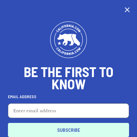
CALIFORNIA
BE THE FIRST TO
TRAVEL
HEALTH & FITNESS
KNOW
EMAIL ADDRESS
REAL ESTATE
LIFESTYLE
Yuba City
PROFESSIONAL