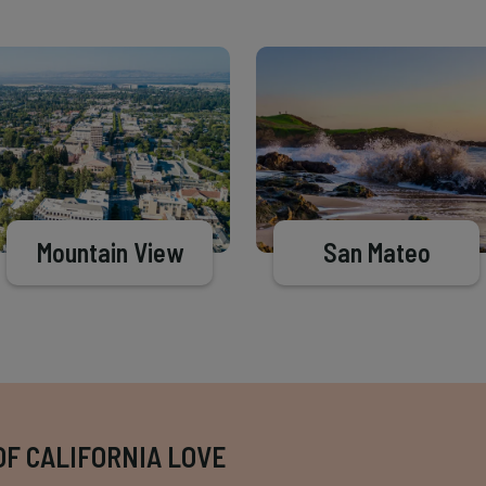
Mountain View
San Mateo
OF CALIFORNIA LOVE