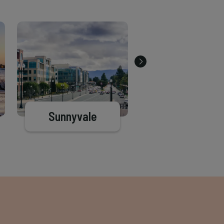
Sunnyvale
Half Moon Ba