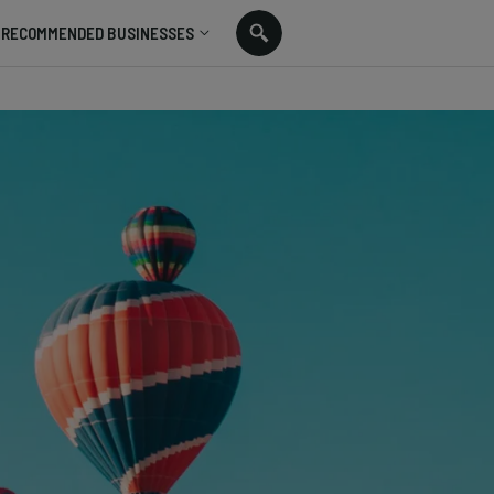
RECOMMENDED BUSINESSES