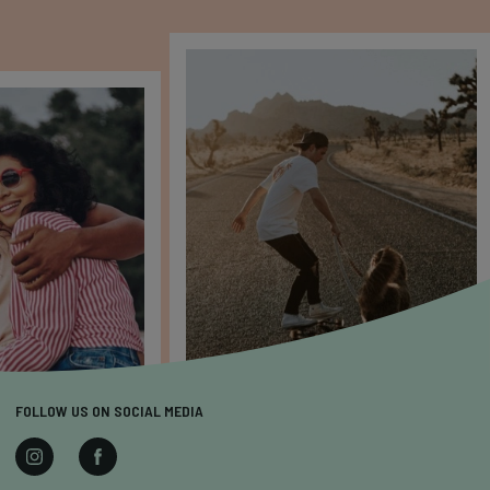
FOLLOW US ON SOCIAL MEDIA