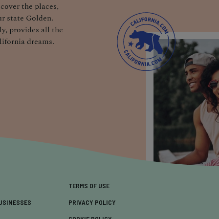
cover the places,
r state Golden.
y, provides all the
lifornia dreams.
TERMS OF USE
USINESSES
PRIVACY POLICY
COOKIE POLICY