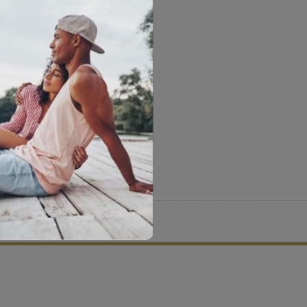
tion criteria and vetting process.