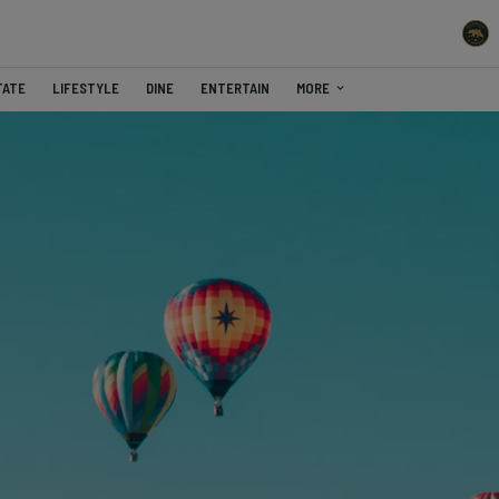
TATE
LIFESTYLE
DINE
ENTERTAIN
MORE