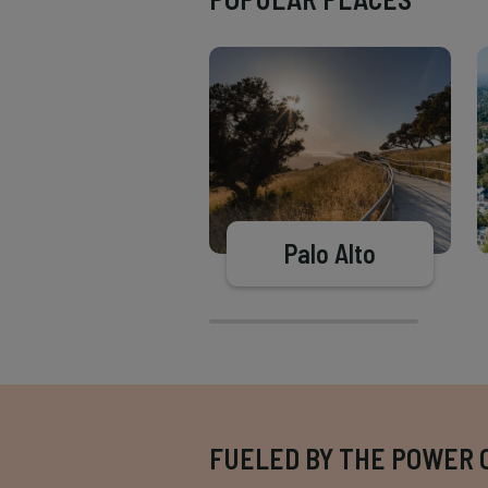
Palo Alto
FUELED BY THE POWER 