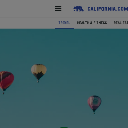
TRAVEL
HEALTH & FITNESS
REAL ES