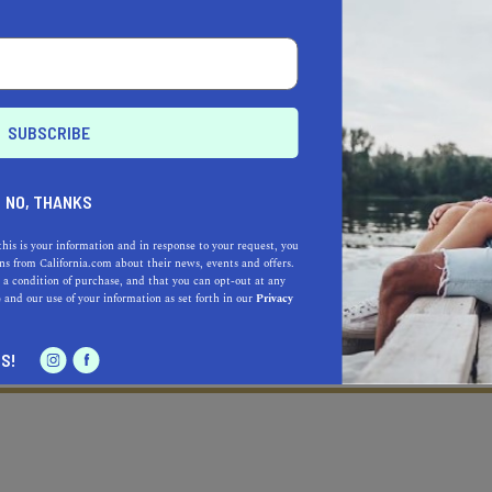
NO, THANKS
this is your information and in response to your request, you
s from California.com about their news, events and offers.
 a condition of purchase, and that you can opt-out at any
e
and our use of your information as set forth in our
Privacy
Learn more about our selec
a California.com Recommended Business?
S!