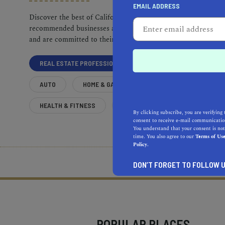
EMAIL ADDRESS
Discover the best of California. Our
recommended businesses are top-quality
and are committed to their communities.
REAL ESTATE PROFESSIONALS
AUTO
HOME & GARDEN
HEALTH & FITNESS
MORE
By clicking subscribe, you are verifying 
consent to receive e-mail communication
You understand that your consent is not
time. You also agree to our
Terms of Us
Policy.
What does it mean to be 
DON’T FORGET TO FOLLOW U
POPULAR PLACES