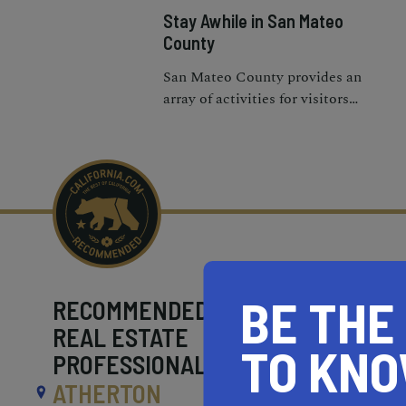
Stay Awhile in San Mateo
County
San Mateo County provides an
array of activities for visitors
who want to see historic and
cultural attractions, go
shopping, or eat locally
BE THE
RECOMMENDED
REAL ESTATE
TO KN
PROFESSIONALS NEAR
ATHERTON