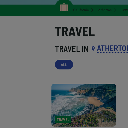
California
Atherton
Trav
TRAVEL
ATHERTO
TRAVEL IN
ALL
TRAVEL