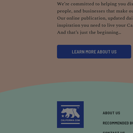
We’re committed to helping you dis
people, and businesses that make ou
Our online publication, updated dail
inspiration you need to live your Ca
And that’s just the beginning…
LEARN MORE ABOUT US
ABOUT US
RECOMMENDED B
CONTACT US