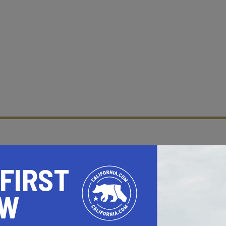
 FIRST
OW