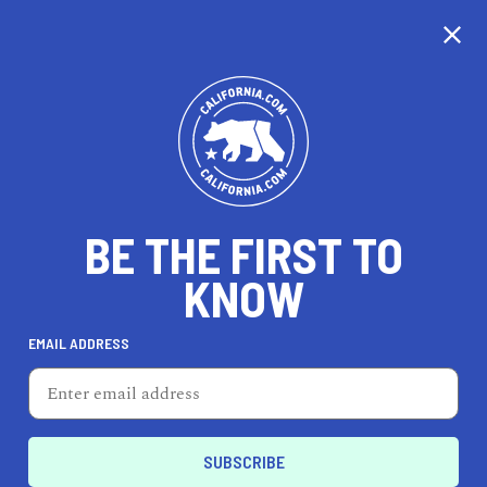
EXPLORE MAP
DISCOVER
THINGS TO SEE
EXPLORE BEYOND
BE THE FIRST TO
KNOW
EMAIL ADDRESS
62
°F
17
°C
San Francisco Bay Area