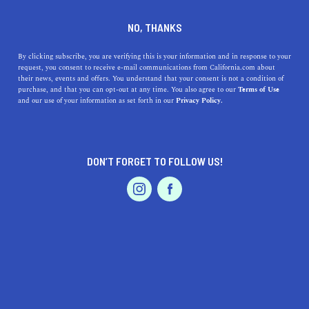
HALF MOON BAY
NO, THANKS
By clicking subscribe, you are verifying this is your information and in response to your
request, you consent to receive e-mail communications from California.com about
Half Moon Bay is one of the oldest settlements and one
their news, events and offers. You understand that your consent is not a condition of
of the most visited coastal towns in San Mateo County.
purchase, and that you can opt-out at any time. You also agree to our
Terms of Use
and our use of your information as set forth in our
Privacy Policy.
Surf along the shores, stop by Sea Horse Ranch for an
unforgettable horseback ride onto Poplar Beach, kayak
with the seals at
...
DON’T FORGET TO FOLLOW US!
Read More
DISCOVER
LATEST
TRAVEL
HEALTH & FITNESS