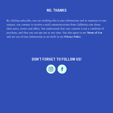
DINE
ENTERTAIN
FEATURED PRODUCT IN
NO, THANKS
BELLFLOWER
By clicking subscribe, you are verifying this is your information and in response to your
request, you consent to receive e-mail communications from California.com about
their news, events and offers. You understand that your consent is not a condition of
ALL
purchase, and that you can opt-out at any time. You also agree to our
Terms of Use
EVENTS & WEDDINGS
HOME & GARDEN
and our use of your information as set forth in our
Privacy Policy.
DON’T FORGET TO FOLLOW US!
PROFESSIONAL
AUTO
SERVICES
SHOW ME CALIFORNIA.COM
RECOMMENDED BUSINESSES NEAR
FEATURED PRODUCT
BELLFLOWER