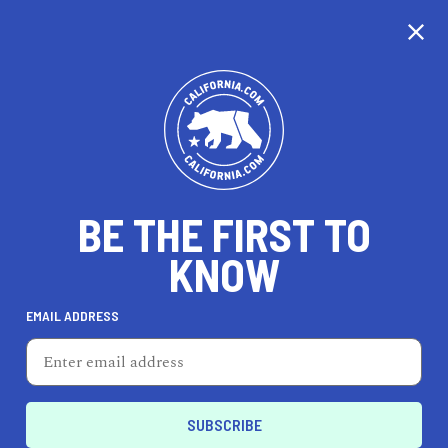
CALIFORNIA
BE THE FIRST TO
TRAVEL
HEALTH & FITNESS
KNOW
EMAIL ADDRESS
REAL ESTATE
LIFESTYLE
Bellflower
FEATURED PRODUCT