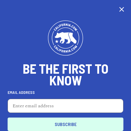
CALIFORNIA
BE THE FIRST TO
TRAVEL
HEALTH & FITNESS
KNOW
EMAIL ADDRESS
REAL ESTATE
LIFESTYLE
Bellflower
LIFESTYLE