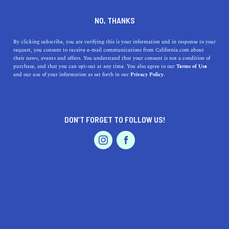
DINE
ENTERTAIN
LIFESTYLE IN
NO, THANKS
BELLFLOWER
By clicking subscribe, you are verifying this is your information and in response to your
request, you consent to receive e-mail communications from California.com about
their news, events and offers. You understand that your consent is not a condition of
ALL
FASHION / SHOPPING
purchase, and that you can opt-out at any time. You also agree to our
Terms of Use
EVENTS & WEDDINGS
HOME & GARDEN
and our use of your information as set forth in our
Privacy Policy.
DON’T FORGET TO FOLLOW US!
PROFESSIONAL
AUTO
SERVICES
LIFESTYLE
Discover the Top High Schools near Bellflower,
FEATURED PRODUCT
California
Discover top high schools near Bellflower, California,