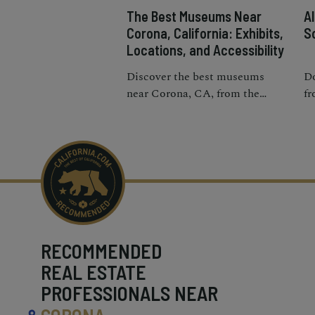
The Best Museums Near
A
Corona, California: Exhibits,
S
Locations, and Accessibility
Discover the best museums
Do
near Corona, CA, from the
fr
heritage park to art and science
an
centers.
ri
im
RECOMMENDED
REAL ESTATE
PROFESSIONALS NEAR