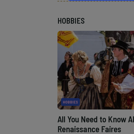
HOBBIES
HOBBIES
All You Need to Know A
Renaissance Faires