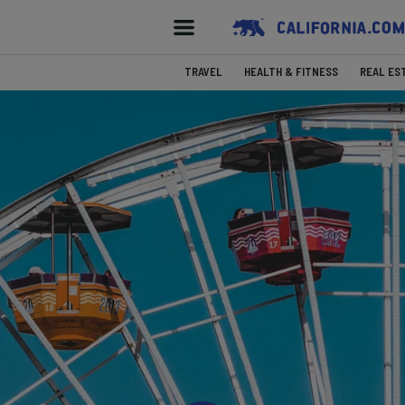
TRAVEL
HEALTH & FITNESS
REAL ES