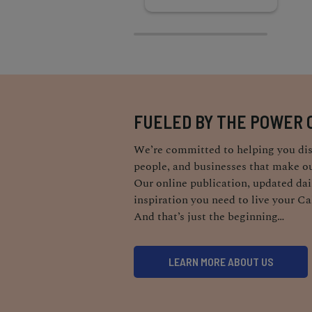
FUELED BY THE POWER 
We’re committed to helping you dis
people, and businesses that make ou
Our online publication, updated dail
inspiration you need to live your Ca
And that’s just the beginning…
LEARN MORE ABOUT US