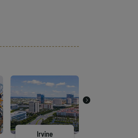
Irvine
Brea