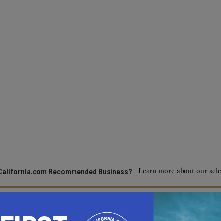
Learn more about our selec
a California.com Recommended Business?