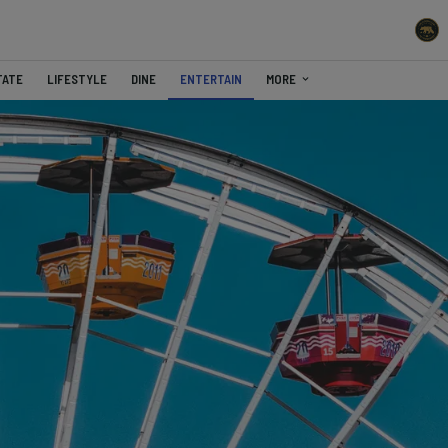
TATE
LIFESTYLE
DINE
ENTERTAIN
MORE