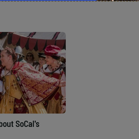
bout SoCal's