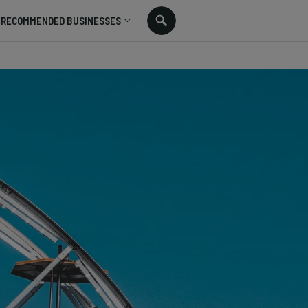
RECOMMENDED BUSINESSES