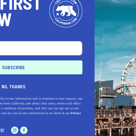
 FIRST
OW
NO, THANKS
this is your information and in response to your request, you
s from California.com about their news, events and offers.
 a condition of purchase, and that you can opt-out at any
e
and our use of your information as set forth in our
Privacy
S!