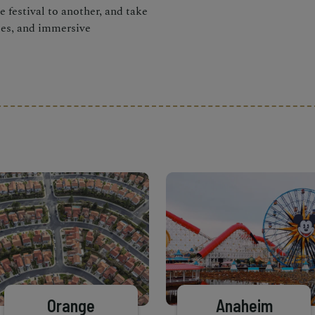
 festival to another, and take
ces, and immersive
Orange
Anaheim