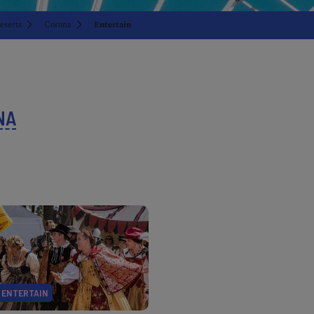
eserts
Corona
Entertain
NA
ENTERTAIN