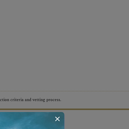
tion criteria and vetting process.