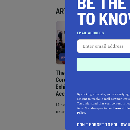
BE THE
ART
TO KN
EMAIL ADDRESS
ART
The Best Museums Near
Corona, California:
Exhibits, Locations, and
Accessibility
By clicking subscribe, you are verifying 
consent to receive e-mail communication
Discover the best museums
You understand that your consent is not
time. You also agree to our
Terms of Us
near Corona, CA, from the
Policy.
heritage park to art and
DON’T FORGET TO FOLLOW U
science centers.