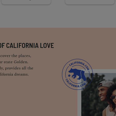
OF CALIFORNIA LOVE
cover the places,
r state Golden.
y, provides all the
lifornia dreams.