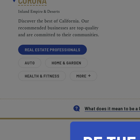
CORONA
Inland Empire & Deserts
Discover the best of California. Our
recommended businesses are top-quality
and are committed to their communities.
REAL ESTATE PROFESSIONALS
AUTO
HOME & GARDEN
HEALTH & FITNESS
MORE
What does it mean to be 