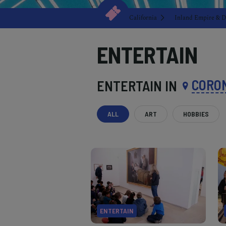
California
Inland Empire & D
ENTERTAIN
CORO
ENTERTAIN IN
ALL
ART
HOBBIES
ENTERTAIN