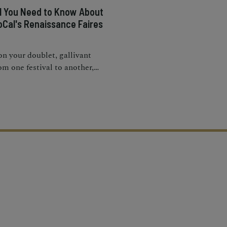
ll You Need to Know About
oCal's Renaissance Faires
n your doublet, gallivant
om one festival to another,
d take part in the games,
des, performances, and
mersive experiences.