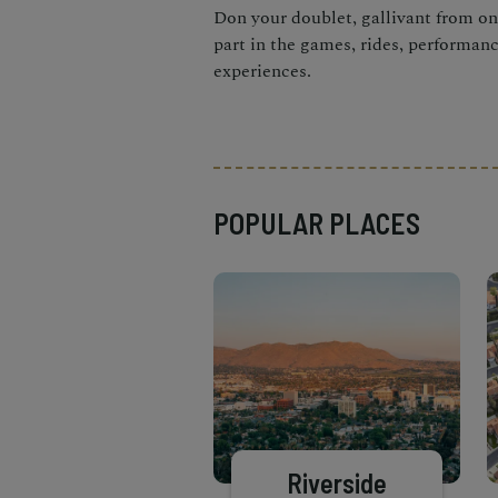
Don your doublet, gallivant from one
part in the games, rides, performan
experiences.
POPULAR PLACES
Riverside