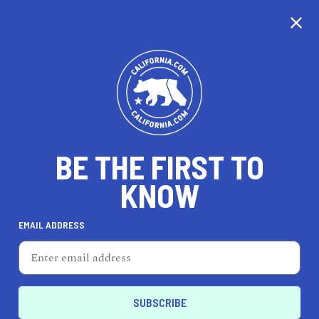
CALIFORNIA
BE THE FIRST TO
TRAVEL
HEALTH & FITNESS
KNOW
EMAIL ADDRESS
REAL ESTATE
LIFESTYLE