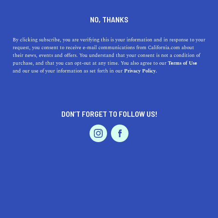
DINE
ENTERTAIN
ENTERTAIN
NO, THANKS
The Best Museums Near
By clicking subscribe, you are verifying this is your information and in response to your
request, you consent to receive e-mail communications from California.com about
Corona, California: Exhibits,
their news, events and offers. You understand that your consent is not a condition of
purchase, and that you can opt-out at any time. You also agree to our
Terms of Use
Locations, and Accessibility
EVENTS & WEDDINGS
HOME & GARDEN
and our use of your information as set forth in our
Privacy Policy.
Discover the best museums near Corona, CA, from the
heritage park to art and science centers.
DON’T FORGET TO FOLLOW US!
PROFESSIONAL
CALIFORNIA.COM TEAM
SHARE
1 MIN READ
AUTO
SERVICES
MARCH 30, 2023
SHARE
Corona, California, is a vibrant city with plenty of
cultural activities for visitors and residents alike. If
FEATURED PRODUCT
you're interested in learning more about the history and
art of the area, you'll find several museums to explore.