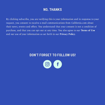
DINE
ENTERTAIN
EVENTS & WEDDINGS IN
NO, THANKS
EAST PALO ALTO
By clicking subscribe, you are verifying this is your information and in response to your
request, you consent to receive e-mail communications from California.com about
their news, events and offers. You understand that your consent is not a condition of
ALL
purchase, and that you can opt-out at any time. You also agree to our
Terms of Use
EVENTS & WEDDINGS
HOME & GARDEN
and our use of your information as set forth in our
Privacy Policy.
DON’T FORGET TO FOLLOW US!
PROFESSIONAL
AUTO
SERVICES
SHOW ME CALIFORNIA.COM
RECOMMENDED BUSINESSES NEAR
FEATURED PRODUCT
EAST PALO ALTO