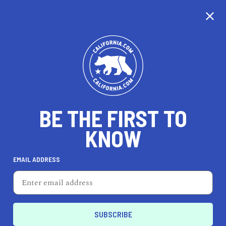
CALIFORNIA
BE THE FIRST TO
TRAVEL
HEALTH & FITNESS
KNOW
EMAIL ADDRESS
REAL ESTATE
LIFESTYLE
East Palo Alto
EVENTS & WEDDINGS