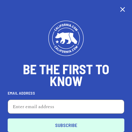
CALIFORNIA
BE THE FIRST TO
TRAVEL
HEALTH & FITNESS
KNOW
EMAIL ADDRESS
REAL ESTATE
LIFESTYLE
El Centro
REAL ESTATE