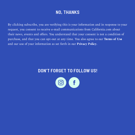
DINE
ENTERTAIN
REAL ESTATE IN
NO, THANKS
EL CENTRO
By clicking subscribe, you are verifying this is your information and in response to your
request, you consent to receive e-mail communications from California.com about
their news, events and offers. You understand that your consent is not a condition of
ALL
purchase, and that you can opt-out at any time. You also agree to our
Terms of Use
EVENTS & WEDDINGS
HOME & GARDEN
and our use of your information as set forth in our
Privacy Policy.
DON’T FORGET TO FOLLOW US!
PROFESSIONAL
AUTO
SERVICES
SHOW ME CALIFORNIA.COM
RECOMMENDED BUSINESSES NEAR
FEATURED PRODUCT
EL CENTRO