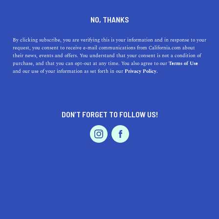
CALEXICO
NO, THANKS
By clicking subscribe, you are verifying this is your information and in response to your
Small-town charm and outdoor recreation converge in
request, you consent to receive e-mail communications from California.com about
Imperial County’s Calexico. With year-round sunny days
their news, events and offers. You understand that your consent is not a condition of
purchase, and that you can opt-out at any time. You also agree to our
Terms of Use
there is plenty of time to enjoy golfing, water sports,
and our use of your information as set forth in our
Privacy Policy.
fishing, and hiking, or to take it easy at one of the many
parks with a
...
Read More
DON’T FORGET TO FOLLOW US!
DISCOVER
LATEST
TRAVEL
HEALTH & FITNESS