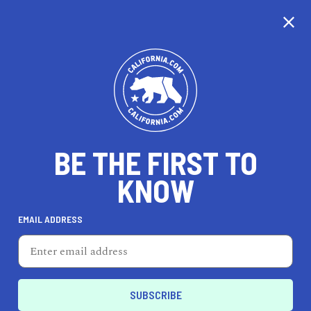
EXPLORE MAP
DISCOVER
THINGS TO SEE
EXPLORE BEYOND
BE THE FIRST TO
KNOW
EMAIL ADDRESS
90
°F
32
°C