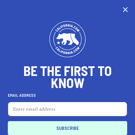
CALIFORNIA
BE THE FIRST TO
TRAVEL
HEALTH & FITNESS
KNOW
EMAIL ADDRESS
REAL ESTATE
LIFESTYLE
Financial District
FEATURED PRODUCT