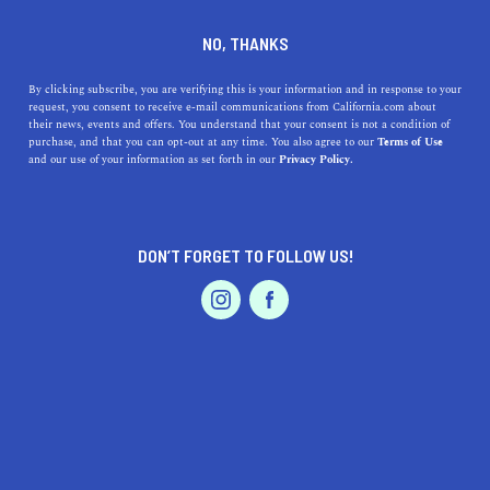
DINE
ENTERTAIN
FEATURED PRODUCT IN
NO, THANKS
FINANCIAL DISTRICT
By clicking subscribe, you are verifying this is your information and in response to your
request, you consent to receive e-mail communications from California.com about
their news, events and offers. You understand that your consent is not a condition of
ALL
purchase, and that you can opt-out at any time. You also agree to our
Terms of Use
EVENTS & WEDDINGS
HOME & GARDEN
and our use of your information as set forth in our
Privacy Policy.
DON’T FORGET TO FOLLOW US!
PROFESSIONAL
AUTO
SERVICES
SHOW ME CALIFORNIA.COM
RECOMMENDED BUSINESSES NEAR
FEATURED PRODUCT
FINANCIAL DISTRICT