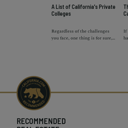
A List of California's Private
Th
Colleges
Ca
Regardless of the challenges
If
you face, one thing is for sure,
ha
you’re going to love the college
yo
life.
th
fe
RECOMMENDED