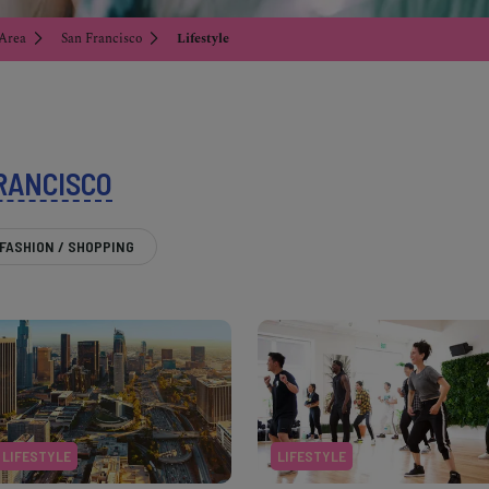
 Area
San Francisco
Lifestyle
RANCISCO
FASHION / SHOPPING
LIFESTYLE
LIFESTYLE