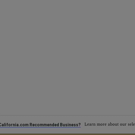
Learn more about our selec
a California.com Recommended Business?