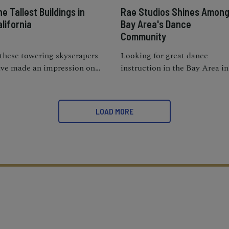
e Tallest Buildings in
Rae Studios Shines Amon
lifornia
Bay Area's Dance
Community
 these towering skyscrapers
Looking for great dance
ve made an impression on
instruction in the Bay Area in
u from afar, wait till you see
supportive and fun learning
em up close; they’re truly a
environment? Rae Studios
ast for the eyes.
shines with these qualities.
LOAD MORE