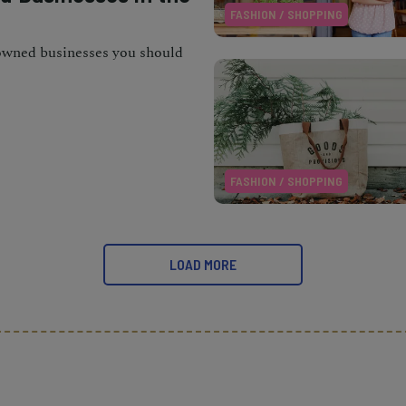
FASHION / SHOPPING
owned businesses you should
FASHION / SHOPPING
LOAD MORE