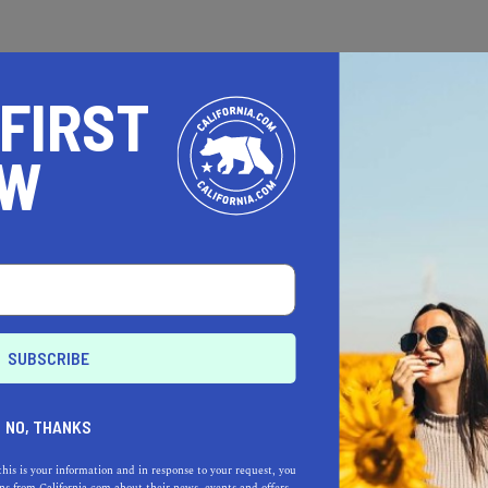
 FIRST
OW
BEAUTY SERVICES
et the Hollywood Starlet
reatment at These Top
.A. Salons
NO, THANKS
eel like a million bucks and
nter celebrity status by
this is your information and in response to your request, you