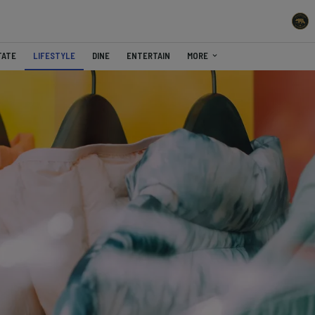
TATE
LIFESTYLE
DINE
ENTERTAIN
MORE