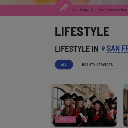
California
San Francisco Bay
LIFESTYLE
SAN F
LIFESTYLE IN
ALL
BEAUTY SERVICES
LIFESTYLE