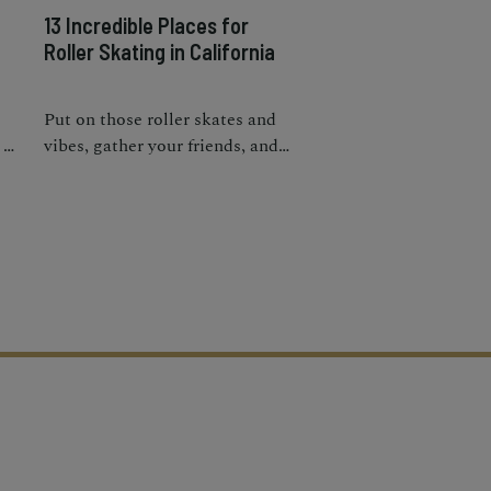
g
13 Incredible Places for
Roller Skating in California
Put on those roller skates and
 a
vibes, gather your friends, and
head to one of these parks,
rinks, and places to roller skate
in California.