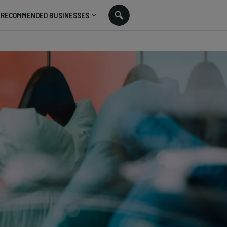
RECOMMENDED BUSINESSES