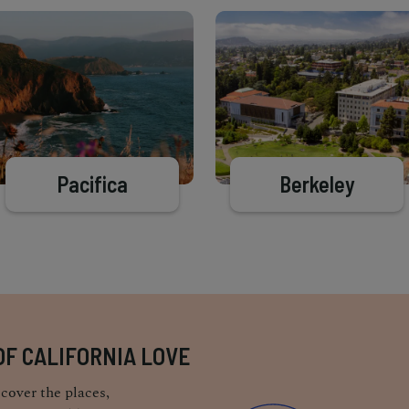
Pacifica
Berkeley
OF CALIFORNIA LOVE
cover the places,