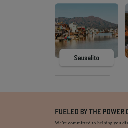
Sausalito
FUELED BY THE POWER 
We’re committed to helping you dis