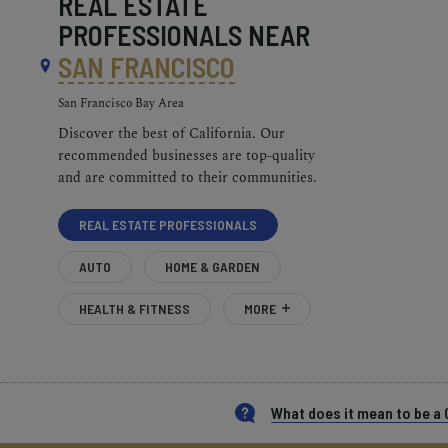
REAL ESTATE
PROFESSIONALS NEAR
SAN FRANCISCO
San Francisco Bay Area
Discover the best of California. Our
recommended businesses are top-quality
and are committed to their communities.
REAL ESTATE PROFESSIONALS
AUTO
HOME & GARDEN
HEALTH & FITNESS
MORE
What does it mean to be 