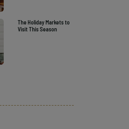
The Holiday Markets to
Visit This Season