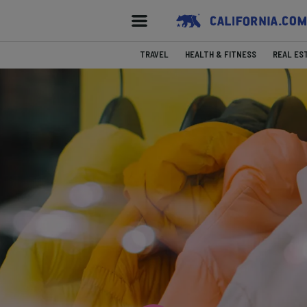
TRAVEL
HEALTH & FITNESS
REAL ES