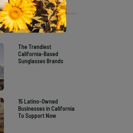
The Trendiest
California-Based
Sunglasses Brands
15 Latino-Owned
Businesses in California
To Support Now