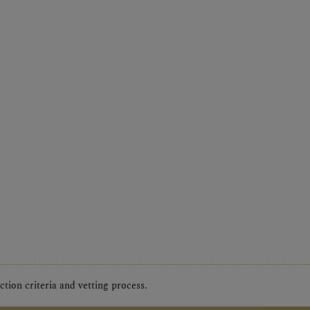
tion criteria and vetting process.