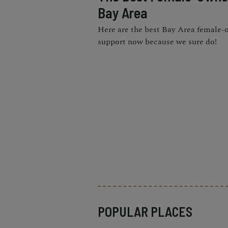
Bay Area
Here are the best Bay Area female-
support now because we sure do!
POPULAR PLACES