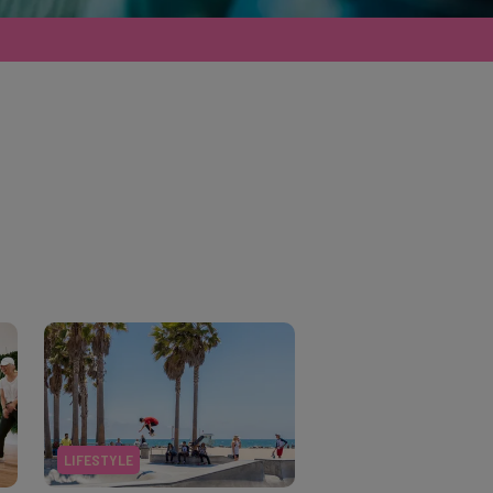
LIFESTYLE