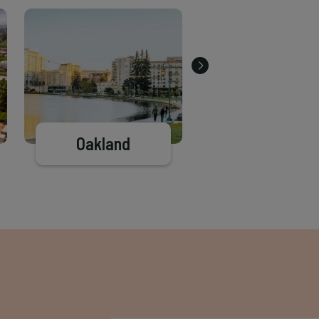
Oakland
El Cerrito