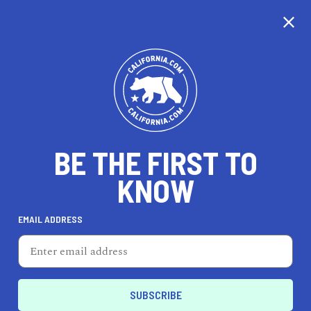
CALIFORNIA
BE THE FIRST TO
TRAVEL
HEALTH & FITNESS
KNOW
EMAIL ADDRESS
REAL ESTATE
LIFESTYLE
Financial District
REAL ESTATE