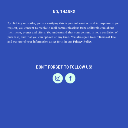
DINE
ENTERTAIN
REAL ESTATE IN
NO, THANKS
FINANCIAL DISTRICT
By clicking subscribe, you are verifying this is your information and in response to your
request, you consent to receive e-mail communications from California.com about
their news, events and offers. You understand that your consent is not a condition of
ALL
purchase, and that you can opt-out at any time. You also agree to our
Terms of Use
EVENTS & WEDDINGS
HOME & GARDEN
and our use of your information as set forth in our
Privacy Policy.
DON’T FORGET TO FOLLOW US!
PROFESSIONAL
AUTO
SERVICES
SHOW ME CALIFORNIA.COM
RECOMMENDED BUSINESSES NEAR
FEATURED PRODUCT
FINANCIAL DISTRICT