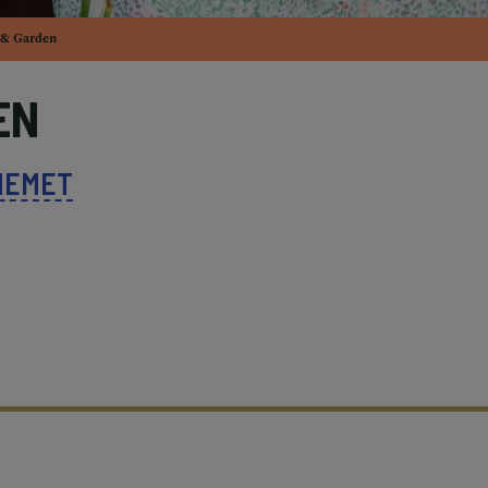
& Garden
EN
HEMET