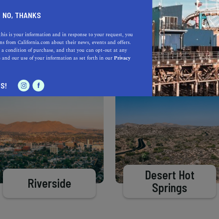
Learn more about our selec
a California.com Recommended Business?
NO, THANKS
this is your information and in response to your request, you
s from California.com about their news, events and offers.
 a condition of purchase, and that you can opt-out at any
e
and our use of your information as set forth in our
Privacy
S!
Desert Hot
Riverside
Springs