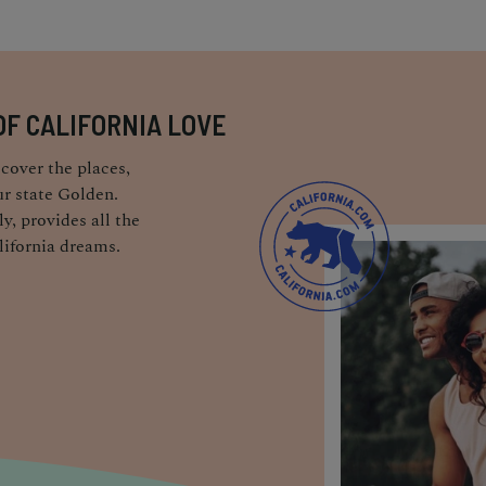
OF CALIFORNIA LOVE
cover the places,
r state Golden.
y, provides all the
lifornia dreams.