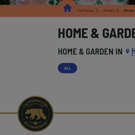
California
Hemet
Home 
HOME & GARD
HOME & GARDEN IN
ALL