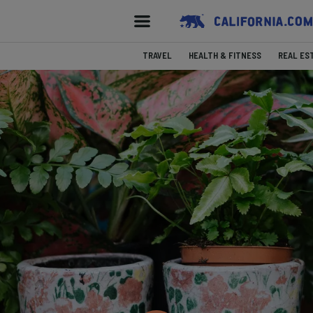
TRAVEL
HEALTH & FITNESS
REAL ES