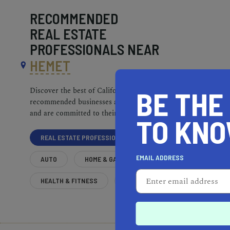
RECOMMENDED
REAL ESTATE
PROFESSIONALS NEAR
HEMET
BE THE
Discover the best of California. Our
recommended businesses are top-quality
and are committed to their communities.
TO KN
REAL ESTATE PROFESSIONALS
EMAIL ADDRESS
AUTO
HOME & GARDEN
HEALTH & FITNESS
MORE