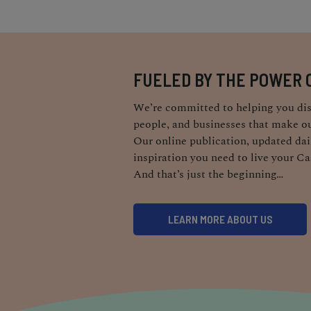
FUELED BY THE POWER 
We’re committed to helping you dis
people, and businesses that make ou
Our online publication, updated dail
inspiration you need to live your Ca
And that’s just the beginning…
LEARN MORE ABOUT US