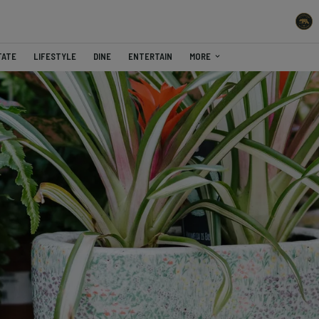
TATE
LIFESTYLE
DINE
ENTERTAIN
MORE