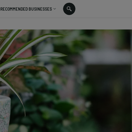
RECOMMENDED BUSINESSES