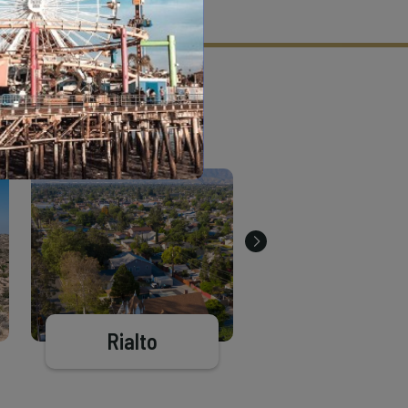
tion criteria and vetting process.
Rialto
Big Bear Lak