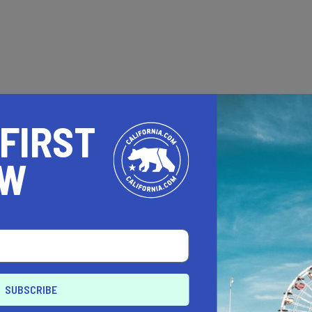
 FIRST
OW