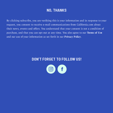
PALM SPRINGS
NO, THANKS
By clicking subscribe, you are verifying this is your information and in response to your
request, you consent to receive e-mail communications from California.com about
Tucked within the Sonoran Desert in Southern
their news, events and offers. You understand that your consent is not a condition of
California, Palm Springs is known for its mid-century
purchase, and that you can opt-out at any time. You also agree to our
Terms of Use
and our use of your information as set forth in our
Privacy Policy.
modern architecture, year-round sun-kissed skies, and
slew of large-scale events including Coachella,
Stagecoach, and the Palm Springs I
...
DON’T FORGET TO FOLLOW US!
Read More
DISCOVER
LATEST
TRAVEL
HEALTH & FITNESS