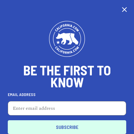
EXPLORE MAP
DISCOVER
THINGS TO SEE
EXPLORE BEYOND
BE THE FIRST TO
KNOW
EMAIL ADDRESS
95
°F
35
°C
Inland Empire & Deserts