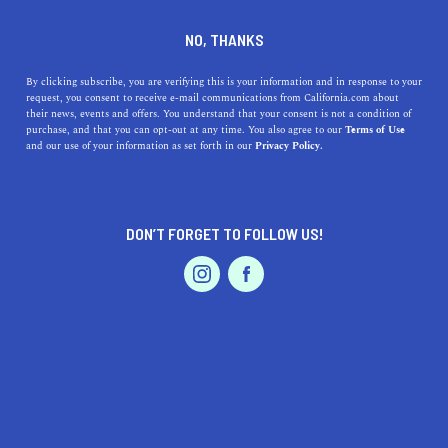
DINE
ENTERTAIN
LIFESTYLE IN
NO, THANKS
HURON
By clicking subscribe, you are verifying this is your information and in response to your
request, you consent to receive e-mail communications from California.com about
their news, events and offers. You understand that your consent is not a condition of
ALL
purchase, and that you can opt-out at any time. You also agree to our
Terms of Use
EVENTS & WEDDINGS
HOME & GARDEN
and our use of your information as set forth in our
Privacy Policy.
DON’T FORGET TO FOLLOW US!
PROFESSIONAL
AUTO
SERVICES
SHOW ME CALIFORNIA.COM
RECOMMENDED BUSINESSES NEAR
FEATURED PRODUCT
HURON