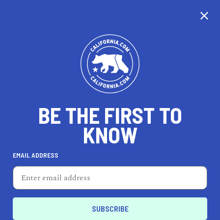
CALIFORNIA
BE THE FIRST TO
TRAVEL
HEALTH & FITNESS
KNOW
EMAIL ADDRESS
REAL ESTATE
LIFESTYLE
Huron
LIFESTYLE