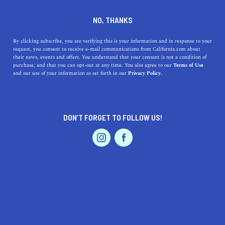
HURON
NO, THANKS
By clicking subscribe, you are verifying this is your information and in response to your
Huron is nestled into Fresno County and is referred to as
request, you consent to receive e-mail communications from California.com about
the cornucopia of the San Joaquin Valley because of its
their news, events and offers. You understand that your consent is not a condition of
purchase, and that you can opt-out at any time. You also agree to our
Terms of Use
agricultural prowess. Play a round of golf or head to the
and our use of your information as set forth in our
Privacy Policy.
local parks while in town, travel to the nearby museums
and wil
...
Read More
DON’T FORGET TO FOLLOW US!
DISCOVER
LATEST
TRAVEL
HEALTH & FITNESS