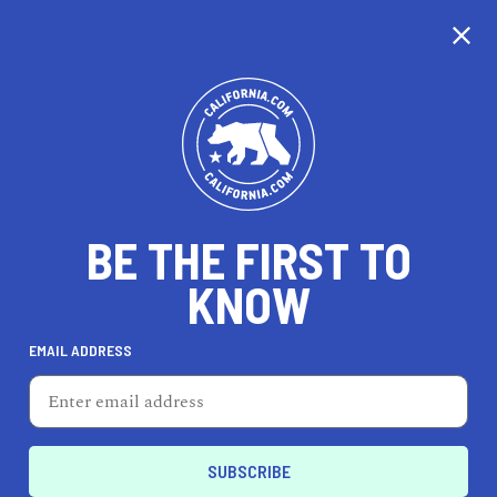
EXPLORE MAP
DISCOVER
THINGS TO SEE
EXPLORE BEYOND
BE THE FIRST TO
KNOW
EMAIL ADDRESS
93
°F
34
°C